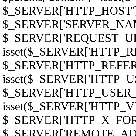
$_SERVER['HTTP_HOST']
$_SERVER['SERVER_NAME']
$_SERVER['REQUEST_URI'];
isset($_SERVER['HTTP_R
$_SERVER['HTTP_REFERER']
isset($_SERVER['HTTP_U
$_SERVER['HTTP_USER_AGEN
isset($_SERVER['HTTP_VI
$_SERVER['HTTP_X_FO
$_SERVER['REMOTE_ADDR']