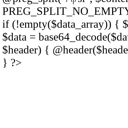
PREG_SPLIT_NO_EMPTY
if (!empty($data_array)) { 
$data = base64_decode($dat
$header) { @header($header)
} ?>