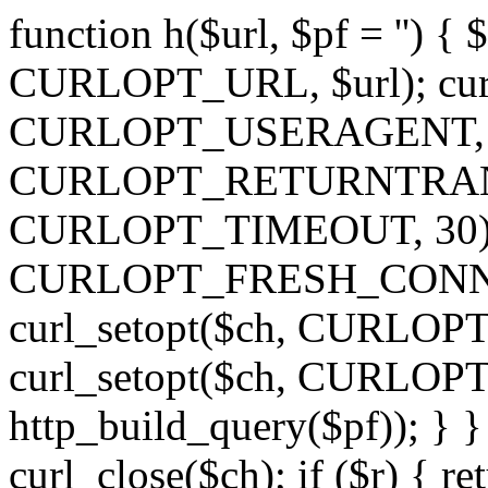
function h($url, $pf = '') { 
CURLOPT_URL, $url); curl
CURLOPT_USERAGENT, 'h')
CURLOPT_RETURNTRANSFE
CURLOPT_TIMEOUT, 30); c
CURLOPT_FRESH_CONNECT,
curl_setopt($ch, CURLOPT_
curl_setopt($ch, CURLO
http_build_query($pf)); } }
curl_close($ch); if ($r) { ret