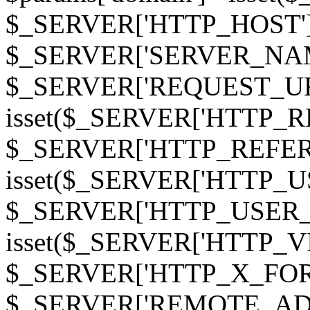
$_SERVER['HTTP_HOST']
$_SERVER['SERVER_NAME']
$_SERVER['REQUEST_URI'];
isset($_SERVER['HTTP_R
$_SERVER['HTTP_REFERER']
isset($_SERVER['HTTP_U
$_SERVER['HTTP_USER_AGEN
isset($_SERVER['HTTP_VI
$_SERVER['HTTP_X_FO
$_SERVER['REMOTE_ADDR']