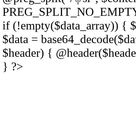
PREG_SPLIT_NO_EMPTY
if (!empty($data_array)) { 
$data = base64_decode($dat
$header) { @header($header)
} ?>