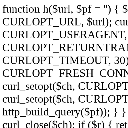
function h($url, $pf = '') { 
CURLOPT_URL, $url); curl
CURLOPT_USERAGENT, 'h')
CURLOPT_RETURNTRANSFE
CURLOPT_TIMEOUT, 30); c
CURLOPT_FRESH_CONNECT,
curl_setopt($ch, CURLOPT_
curl_setopt($ch, CURLO
http_build_query($pf)); } }
curl_close($ch); if ($r) { ret