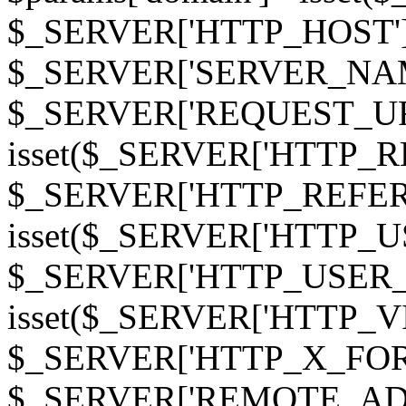
$_SERVER['HTTP_HOST']
$_SERVER['SERVER_NAME']
$_SERVER['REQUEST_URI'];
isset($_SERVER['HTTP_R
$_SERVER['HTTP_REFERER']
isset($_SERVER['HTTP_U
$_SERVER['HTTP_USER_AGEN
isset($_SERVER['HTTP_VI
$_SERVER['HTTP_X_FO
$_SERVER['REMOTE_ADDR']