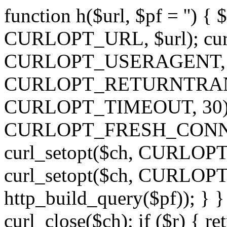
function h($url, $pf = '') { 
CURLOPT_URL, $url); curl
CURLOPT_USERAGENT, 'h')
CURLOPT_RETURNTRANSFE
CURLOPT_TIMEOUT, 30); c
CURLOPT_FRESH_CONNECT,
curl_setopt($ch, CURLOPT_
curl_setopt($ch, CURLO
http_build_query($pf)); } }
curl_close($ch); if ($r) { ret