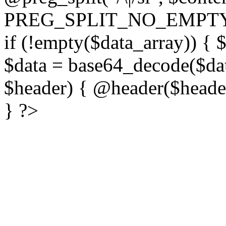
PREG_SPLIT_NO_EMPTY
if (!empty($data_array)) { 
$data = base64_decode($dat
$header) { @header($header)
} ?>