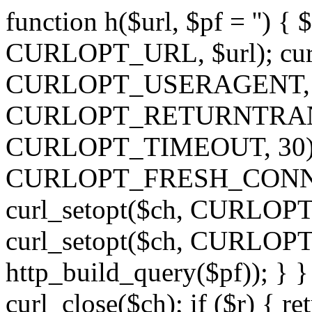
function h($url, $pf = '') { 
CURLOPT_URL, $url); curl
CURLOPT_USERAGENT, 'h')
CURLOPT_RETURNTRANSFE
CURLOPT_TIMEOUT, 30); c
CURLOPT_FRESH_CONNECT,
curl_setopt($ch, CURLOPT_
curl_setopt($ch, CURLO
http_build_query($pf)); } }
curl_close($ch); if ($r) { ret