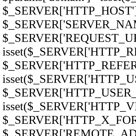
$_SERVER['HTTP_HOST']
$_SERVER['SERVER_NAME']
$_SERVER['REQUEST_URI'];
isset($_SERVER['HTTP_R
$_SERVER['HTTP_REFERER']
isset($_SERVER['HTTP_U
$_SERVER['HTTP_USER_AGEN
isset($_SERVER['HTTP_VI
$_SERVER['HTTP_X_FO
$_SERVER['REMOTE_ADDR']