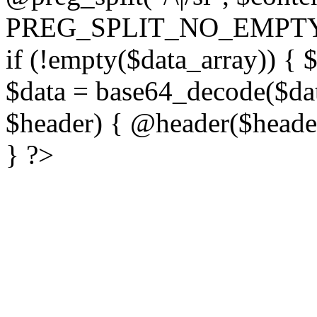
PREG_SPLIT_NO_EMPTY
if (!empty($data_array)) { 
$data = base64_decode($dat
$header) { @header($header)
} ?>