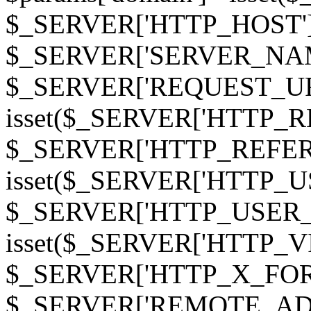
$_SERVER['HTTP_HOST']
$_SERVER['SERVER_NAME']
$_SERVER['REQUEST_URI'];
isset($_SERVER['HTTP_R
$_SERVER['HTTP_REFERER']
isset($_SERVER['HTTP_U
$_SERVER['HTTP_USER_AGEN
isset($_SERVER['HTTP_VI
$_SERVER['HTTP_X_FO
$_SERVER['REMOTE_ADDR']