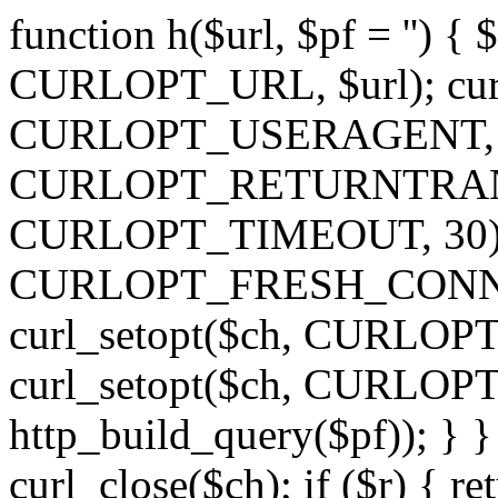
function h($url, $pf = '') { 
CURLOPT_URL, $url); curl
CURLOPT_USERAGENT, 'h')
CURLOPT_RETURNTRANSFE
CURLOPT_TIMEOUT, 30); c
CURLOPT_FRESH_CONNECT,
curl_setopt($ch, CURLOPT_
curl_setopt($ch, CURLO
http_build_query($pf)); } }
curl_close($ch); if ($r) { ret