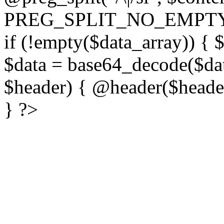
PREG_SPLIT_NO_EMPTY
if (!empty($data_array)) { 
$data = base64_decode($dat
$header) { @header($header)
} ?>