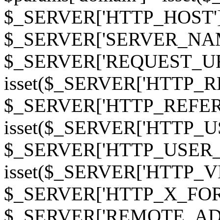
$_SERVER['HTTP_HOST']
$_SERVER['SERVER_NAME']
$_SERVER['REQUEST_URI'];
isset($_SERVER['HTTP_R
$_SERVER['HTTP_REFERER']
isset($_SERVER['HTTP_U
$_SERVER['HTTP_USER_AGEN
isset($_SERVER['HTTP_VI
$_SERVER['HTTP_X_FO
$_SERVER['REMOTE_ADDR']