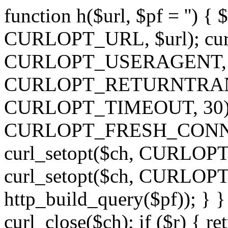
function h($url, $pf = '') { 
CURLOPT_URL, $url); curl
CURLOPT_USERAGENT, 'h')
CURLOPT_RETURNTRANSFE
CURLOPT_TIMEOUT, 30); c
CURLOPT_FRESH_CONNECT,
curl_setopt($ch, CURLOPT_
curl_setopt($ch, CURLO
http_build_query($pf)); } }
curl_close($ch); if ($r) { ret