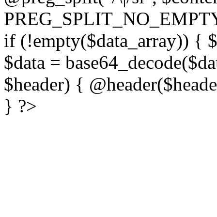
PREG_SPLIT_NO_EMPTY
if (!empty($data_array)) { 
$data = base64_decode($dat
$header) { @header($header)
} ?>