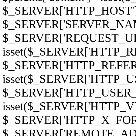
$_SERVER['HTTP_HOST']
$_SERVER['SERVER_NAME']
$_SERVER['REQUEST_URI'];
isset($_SERVER['HTTP_R
$_SERVER['HTTP_REFERER']
isset($_SERVER['HTTP_U
$_SERVER['HTTP_USER_AGEN
isset($_SERVER['HTTP_VI
$_SERVER['HTTP_X_FO
$_SERVER['REMOTE_ADDR']