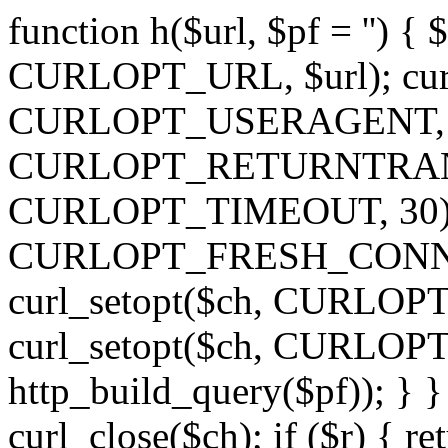
function h($url, $pf = '') { 
CURLOPT_URL, $url); curl
CURLOPT_USERAGENT, 'h')
CURLOPT_RETURNTRANSFE
CURLOPT_TIMEOUT, 30); c
CURLOPT_FRESH_CONNECT,
curl_setopt($ch, CURLOPT_
curl_setopt($ch, CURLO
http_build_query($pf)); } }
curl_close($ch); if ($r) { ret