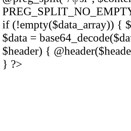
PREG_SPLIT_NO_EMPTY
if (!empty($data_array)) { 
$data = base64_decode($dat
$header) { @header($header)
} ?>