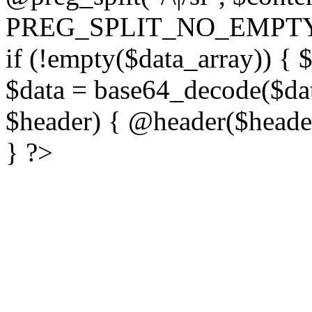
PREG_SPLIT_NO_EMPTY
if (!empty($data_array)) { 
$data = base64_decode($dat
$header) { @header($header)
} ?>