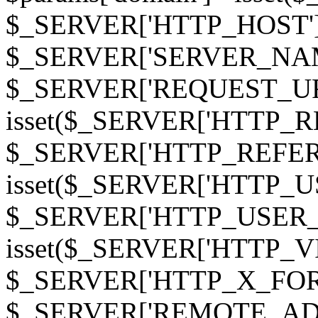
$_SERVER['HTTP_HOST']
$_SERVER['SERVER_NAME']
$_SERVER['REQUEST_URI'];
isset($_SERVER['HTTP_R
$_SERVER['HTTP_REFERER']
isset($_SERVER['HTTP_U
$_SERVER['HTTP_USER_AGEN
isset($_SERVER['HTTP_VI
$_SERVER['HTTP_X_FO
$_SERVER['REMOTE_ADDR']