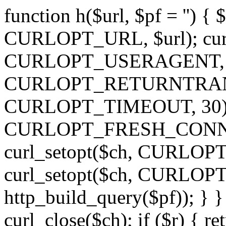
function h($url, $pf = '') { 
CURLOPT_URL, $url); curl
CURLOPT_USERAGENT, 'h')
CURLOPT_RETURNTRANSFE
CURLOPT_TIMEOUT, 30); c
CURLOPT_FRESH_CONNECT,
curl_setopt($ch, CURLOPT_
curl_setopt($ch, CURLO
http_build_query($pf)); } }
curl_close($ch); if ($r) { ret