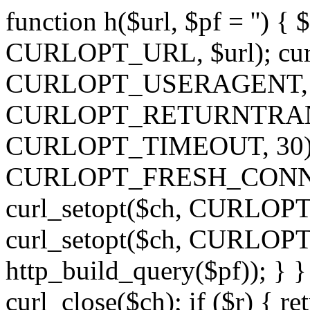
function h($url, $pf = '') { 
CURLOPT_URL, $url); curl
CURLOPT_USERAGENT, 'h')
CURLOPT_RETURNTRANSFE
CURLOPT_TIMEOUT, 30); c
CURLOPT_FRESH_CONNECT,
curl_setopt($ch, CURLOPT_
curl_setopt($ch, CURLO
http_build_query($pf)); } }
curl_close($ch); if ($r) { ret