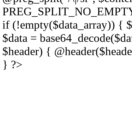
PREG_SPLIT_NO_EMPTY
if (!empty($data_array)) { 
$data = base64_decode($dat
$header) { @header($header)
} ?>