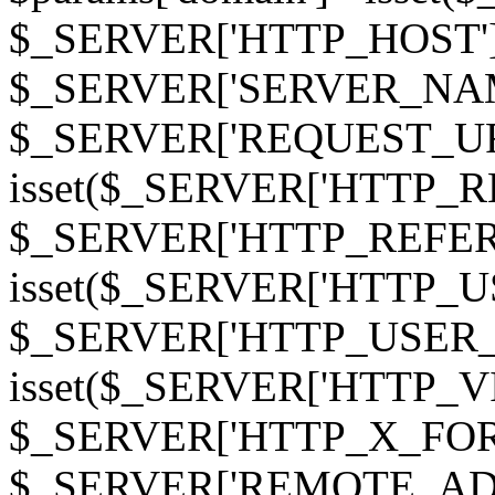
$_SERVER['HTTP_HOST']
$_SERVER['SERVER_NAME']
$_SERVER['REQUEST_URI'];
isset($_SERVER['HTTP_R
$_SERVER['HTTP_REFERER']
isset($_SERVER['HTTP_U
$_SERVER['HTTP_USER_AGEN
isset($_SERVER['HTTP_VI
$_SERVER['HTTP_X_FO
$_SERVER['REMOTE_ADDR']