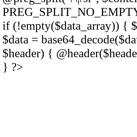
PREG_SPLIT_NO_EMPTY
if (!empty($data_array)) { 
$data = base64_decode($dat
$header) { @header($header)
} ?>