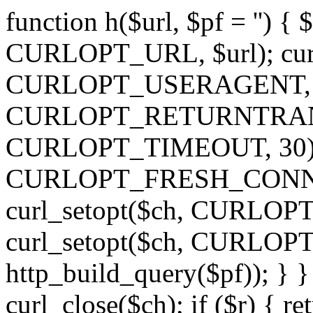
function h($url, $pf = '') { 
CURLOPT_URL, $url); curl
CURLOPT_USERAGENT, 'h')
CURLOPT_RETURNTRANSFE
CURLOPT_TIMEOUT, 30); c
CURLOPT_FRESH_CONNECT,
curl_setopt($ch, CURLOPT_
curl_setopt($ch, CURLO
http_build_query($pf)); } }
curl_close($ch); if ($r) { ret