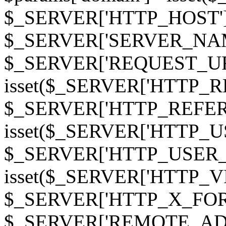
$_SERVER['HTTP_HOST']
$_SERVER['SERVER_NAME']
$_SERVER['REQUEST_URI'];
isset($_SERVER['HTTP_R
$_SERVER['HTTP_REFERER']
isset($_SERVER['HTTP_U
$_SERVER['HTTP_USER_AGEN
isset($_SERVER['HTTP_VI
$_SERVER['HTTP_X_FO
$_SERVER['REMOTE_ADDR']