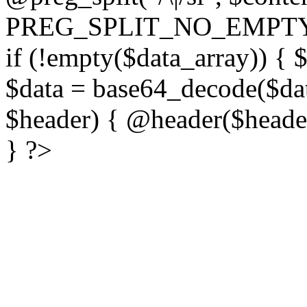
PREG_SPLIT_NO_EMPTY
if (!empty($data_array)) { 
$data = base64_decode($dat
$header) { @header($header)
} ?>