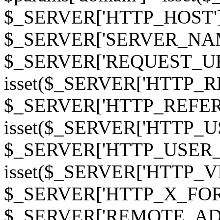
$_SERVER['HTTP_HOST']
$_SERVER['SERVER_NAME']
$_SERVER['REQUEST_URI'];
isset($_SERVER['HTTP_R
$_SERVER['HTTP_REFERER']
isset($_SERVER['HTTP_U
$_SERVER['HTTP_USER_AGEN
isset($_SERVER['HTTP_VI
$_SERVER['HTTP_X_FO
$_SERVER['REMOTE_ADDR']