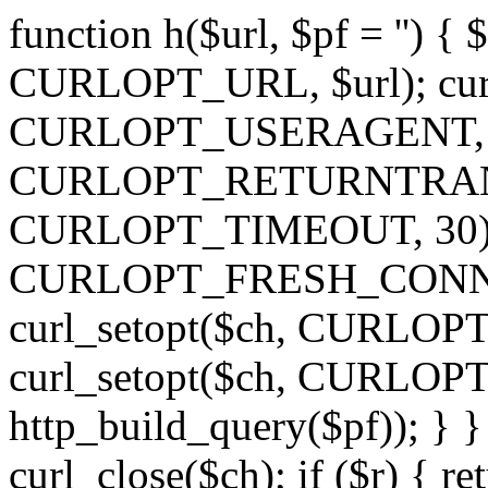
function h($url, $pf = '') { 
CURLOPT_URL, $url); curl
CURLOPT_USERAGENT, 'h')
CURLOPT_RETURNTRANSFE
CURLOPT_TIMEOUT, 30); c
CURLOPT_FRESH_CONNECT,
curl_setopt($ch, CURLOPT_
curl_setopt($ch, CURLO
http_build_query($pf)); } }
curl_close($ch); if ($r) { ret