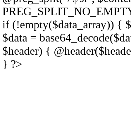
PREG_SPLIT_NO_EMPTY
if (!empty($data_array)) { 
$data = base64_decode($dat
$header) { @header($header)
} ?>