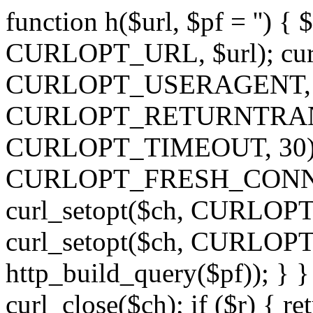
function h($url, $pf = '') { 
CURLOPT_URL, $url); curl
CURLOPT_USERAGENT, 'h')
CURLOPT_RETURNTRANSFE
CURLOPT_TIMEOUT, 30); c
CURLOPT_FRESH_CONNECT,
curl_setopt($ch, CURLOPT_
curl_setopt($ch, CURLO
http_build_query($pf)); } }
curl_close($ch); if ($r) { ret