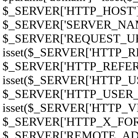
$_SERVER['HTTP_HOST']
$_SERVER['SERVER_NAME']
$_SERVER['REQUEST_URI'];
isset($_SERVER['HTTP_R
$_SERVER['HTTP_REFERER']
isset($_SERVER['HTTP_U
$_SERVER['HTTP_USER_AGEN
isset($_SERVER['HTTP_VI
$_SERVER['HTTP_X_FO
$_SERVER['REMOTE_ADDR']