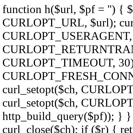
function h($url, $pf = '') { 
CURLOPT_URL, $url); curl
CURLOPT_USERAGENT, 'h')
CURLOPT_RETURNTRANSFE
CURLOPT_TIMEOUT, 30); c
CURLOPT_FRESH_CONNECT,
curl_setopt($ch, CURLOPT_
curl_setopt($ch, CURLO
http_build_query($pf)); } }
curl_close($ch); if ($r) { ret