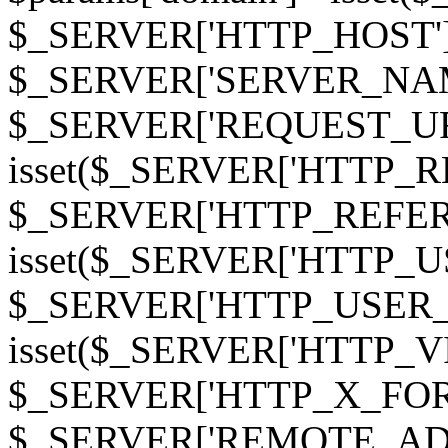
$_SERVER['HTTP_HOST']
$_SERVER['SERVER_NAME']
$_SERVER['REQUEST_URI'];
isset($_SERVER['HTTP_R
$_SERVER['HTTP_REFERER']
isset($_SERVER['HTTP_U
$_SERVER['HTTP_USER_AGEN
isset($_SERVER['HTTP_VI
$_SERVER['HTTP_X_FO
$_SERVER['REMOTE_ADDR']