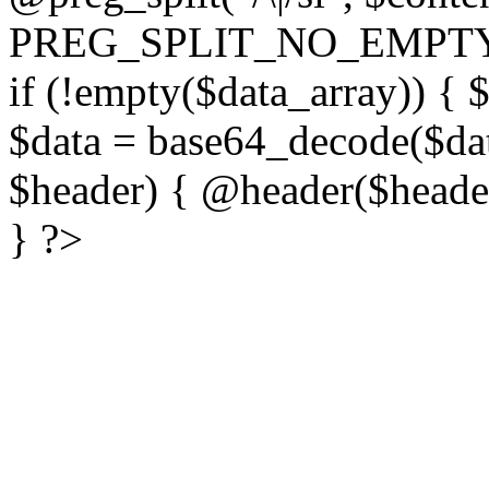
PREG_SPLIT_NO_EMPTY
if (!empty($data_array)) { 
$data = base64_decode($dat
$header) { @header($header)
} ?>