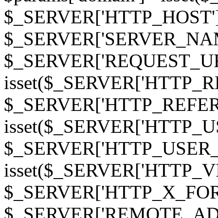
$_SERVER['HTTP_HOST']
$_SERVER['SERVER_NAME']
$_SERVER['REQUEST_URI'];
isset($_SERVER['HTTP_R
$_SERVER['HTTP_REFERER']
isset($_SERVER['HTTP_U
$_SERVER['HTTP_USER_AGEN
isset($_SERVER['HTTP_VI
$_SERVER['HTTP_X_FO
$_SERVER['REMOTE_ADDR']