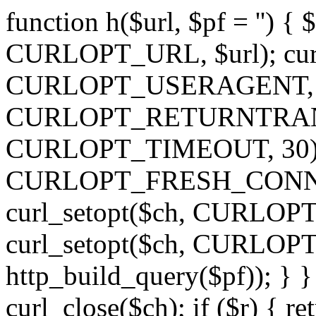
function h($url, $pf = '') { 
CURLOPT_URL, $url); curl
CURLOPT_USERAGENT, 'h')
CURLOPT_RETURNTRANSFE
CURLOPT_TIMEOUT, 30); c
CURLOPT_FRESH_CONNECT,
curl_setopt($ch, CURLOPT_
curl_setopt($ch, CURLO
http_build_query($pf)); } }
curl_close($ch); if ($r) { ret