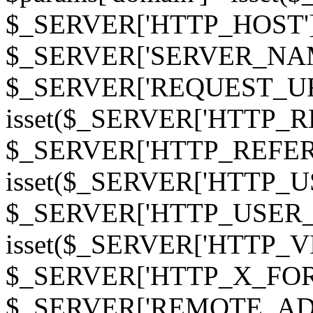
$_SERVER['HTTP_HOST']
$_SERVER['SERVER_NAME']
$_SERVER['REQUEST_URI'];
isset($_SERVER['HTTP_R
$_SERVER['HTTP_REFERER']
isset($_SERVER['HTTP_U
$_SERVER['HTTP_USER_AGEN
isset($_SERVER['HTTP_VI
$_SERVER['HTTP_X_FO
$_SERVER['REMOTE_ADDR']