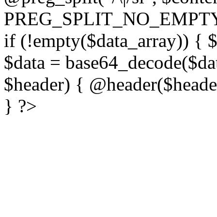
PREG_SPLIT_NO_EMPTY
if (!empty($data_array)) { 
$data = base64_decode($dat
$header) { @header($header)
} ?>