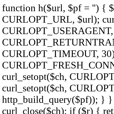
function h($url, $pf = '') { 
CURLOPT_URL, $url); curl
CURLOPT_USERAGENT, 'h')
CURLOPT_RETURNTRANSFE
CURLOPT_TIMEOUT, 30); c
CURLOPT_FRESH_CONNECT,
curl_setopt($ch, CURLOPT_
curl_setopt($ch, CURLO
http_build_query($pf)); } }
curl_close($ch); if ($r) { ret