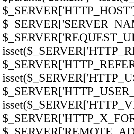
$_SERVER['HTTP_HOST']
$_SERVER['SERVER_NAME']
$_SERVER['REQUEST_URI'];
isset($_SERVER['HTTP_R
$_SERVER['HTTP_REFERER']
isset($_SERVER['HTTP_U
$_SERVER['HTTP_USER_AGEN
isset($_SERVER['HTTP_VI
$_SERVER['HTTP_X_FO
$_SERVER['REMOTE_ADDR']