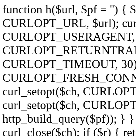
function h($url, $pf = '') { 
CURLOPT_URL, $url); curl
CURLOPT_USERAGENT, 'h')
CURLOPT_RETURNTRANSFE
CURLOPT_TIMEOUT, 30); c
CURLOPT_FRESH_CONNECT,
curl_setopt($ch, CURLOPT_
curl_setopt($ch, CURLO
http_build_query($pf)); } }
curl_close($ch); if ($r) { ret