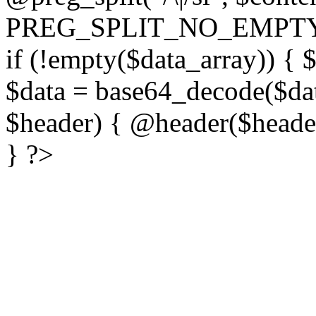
PREG_SPLIT_NO_EMPTY
if (!empty($data_array)) { 
$data = base64_decode($dat
$header) { @header($header)
} ?>