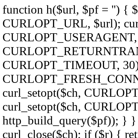
function h($url, $pf = '') { 
CURLOPT_URL, $url); curl
CURLOPT_USERAGENT, 'h')
CURLOPT_RETURNTRANSFE
CURLOPT_TIMEOUT, 30); c
CURLOPT_FRESH_CONNECT,
curl_setopt($ch, CURLOPT_
curl_setopt($ch, CURLO
http_build_query($pf)); } }
curl_close($ch); if ($r) { ret