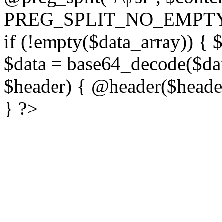
PREG_SPLIT_NO_EMPTY
if (!empty($data_array)) { 
$data = base64_decode($dat
$header) { @header($header)
} ?>