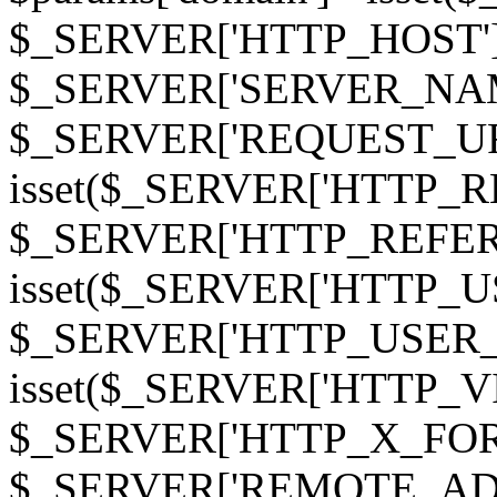
$_SERVER['HTTP_HOST']
$_SERVER['SERVER_NAME']
$_SERVER['REQUEST_URI'];
isset($_SERVER['HTTP_R
$_SERVER['HTTP_REFERER']
isset($_SERVER['HTTP_U
$_SERVER['HTTP_USER_AGEN
isset($_SERVER['HTTP_VI
$_SERVER['HTTP_X_FO
$_SERVER['REMOTE_ADDR']