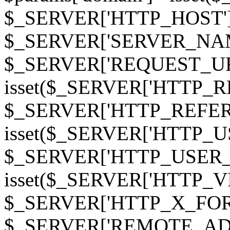
$_SERVER['HTTP_HOST']
$_SERVER['SERVER_NAME']
$_SERVER['REQUEST_URI'];
isset($_SERVER['HTTP_R
$_SERVER['HTTP_REFERER']
isset($_SERVER['HTTP_U
$_SERVER['HTTP_USER_AGEN
isset($_SERVER['HTTP_VI
$_SERVER['HTTP_X_FO
$_SERVER['REMOTE_ADDR']