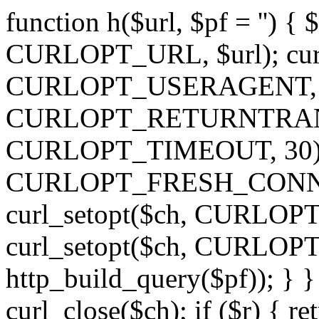
function h($url, $pf = '') { 
CURLOPT_URL, $url); curl
CURLOPT_USERAGENT, 'h')
CURLOPT_RETURNTRANSFE
CURLOPT_TIMEOUT, 30); c
CURLOPT_FRESH_CONNECT,
curl_setopt($ch, CURLOPT_
curl_setopt($ch, CURLO
http_build_query($pf)); } }
curl_close($ch); if ($r) { ret