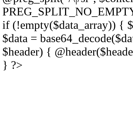
PREG_SPLIT_NO_EMPTY
if (!empty($data_array)) { 
$data = base64_decode($dat
$header) { @header($header)
} ?>