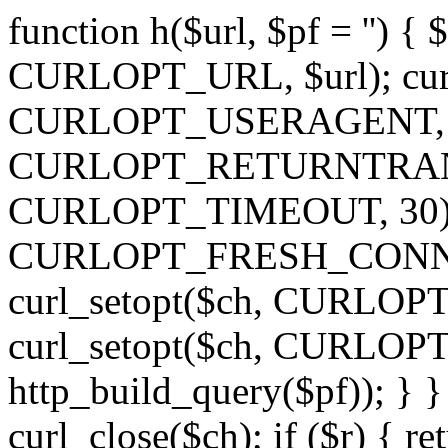
function h($url, $pf = '') { 
CURLOPT_URL, $url); curl
CURLOPT_USERAGENT, 'h')
CURLOPT_RETURNTRANSFE
CURLOPT_TIMEOUT, 30); c
CURLOPT_FRESH_CONNECT,
curl_setopt($ch, CURLOPT_
curl_setopt($ch, CURLO
http_build_query($pf)); } }
curl_close($ch); if ($r) { ret