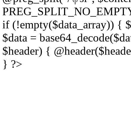
PREG_SPLIT_NO_EMPTY
if (!empty($data_array)) { 
$data = base64_decode($dat
$header) { @header($header)
} ?>