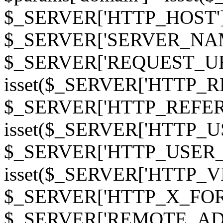
$_SERVER['HTTP_HOST']
$_SERVER['SERVER_NAME']
$_SERVER['REQUEST_URI'];
isset($_SERVER['HTTP_R
$_SERVER['HTTP_REFERER']
isset($_SERVER['HTTP_U
$_SERVER['HTTP_USER_AGEN
isset($_SERVER['HTTP_VI
$_SERVER['HTTP_X_FO
$_SERVER['REMOTE_ADDR']