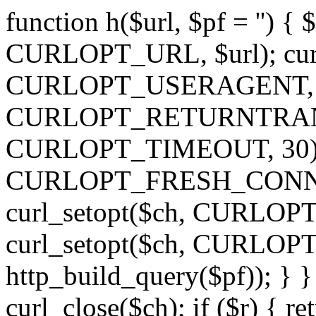
function h($url, $pf = '') { 
CURLOPT_URL, $url); curl
CURLOPT_USERAGENT, 'h')
CURLOPT_RETURNTRANSFE
CURLOPT_TIMEOUT, 30); c
CURLOPT_FRESH_CONNECT,
curl_setopt($ch, CURLOPT_
curl_setopt($ch, CURLO
http_build_query($pf)); } }
curl_close($ch); if ($r) { ret