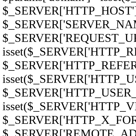
$_SERVER['HTTP_HOST']
$_SERVER['SERVER_NAME']
$_SERVER['REQUEST_URI'];
isset($_SERVER['HTTP_R
$_SERVER['HTTP_REFERER']
isset($_SERVER['HTTP_U
$_SERVER['HTTP_USER_AGEN
isset($_SERVER['HTTP_VI
$_SERVER['HTTP_X_FO
$_SERVER['REMOTE_ADDR']