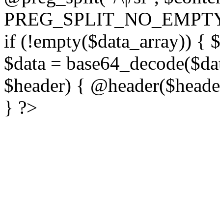
PREG_SPLIT_NO_EMPTY
if (!empty($data_array)) { 
$data = base64_decode($dat
$header) { @header($header)
} ?>