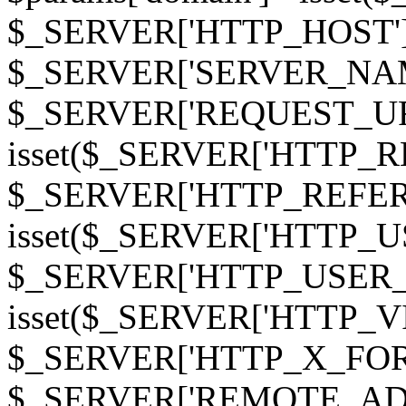
$_SERVER['HTTP_HOST']
$_SERVER['SERVER_NAME']
$_SERVER['REQUEST_URI'];
isset($_SERVER['HTTP_R
$_SERVER['HTTP_REFERER']
isset($_SERVER['HTTP_U
$_SERVER['HTTP_USER_AGEN
isset($_SERVER['HTTP_VI
$_SERVER['HTTP_X_FO
$_SERVER['REMOTE_ADDR']