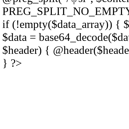
PREG_SPLIT_NO_EMPTY
if (!empty($data_array)) { 
$data = base64_decode($dat
$header) { @header($header)
} ?>