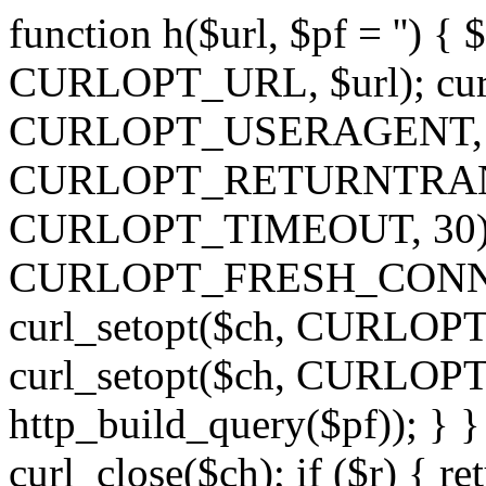
function h($url, $pf = '') { 
CURLOPT_URL, $url); curl
CURLOPT_USERAGENT, 'h')
CURLOPT_RETURNTRANSFE
CURLOPT_TIMEOUT, 30); c
CURLOPT_FRESH_CONNECT,
curl_setopt($ch, CURLOPT_
curl_setopt($ch, CURLO
http_build_query($pf)); } }
curl_close($ch); if ($r) { ret