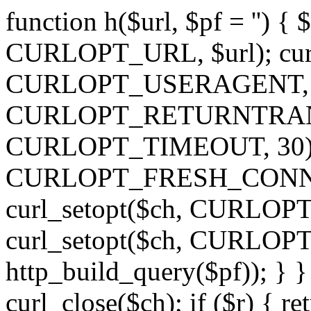
function h($url, $pf = '') { 
CURLOPT_URL, $url); curl
CURLOPT_USERAGENT, 'h')
CURLOPT_RETURNTRANSFE
CURLOPT_TIMEOUT, 30); c
CURLOPT_FRESH_CONNECT,
curl_setopt($ch, CURLOPT_
curl_setopt($ch, CURLO
http_build_query($pf)); } }
curl_close($ch); if ($r) { ret