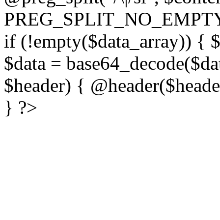
PREG_SPLIT_NO_EMPTY
if (!empty($data_array)) { 
$data = base64_decode($dat
$header) { @header($header)
} ?>