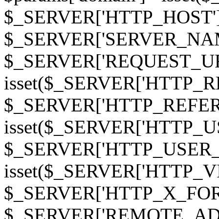
$_SERVER['HTTP_HOST']
$_SERVER['SERVER_NAME']
$_SERVER['REQUEST_URI'];
isset($_SERVER['HTTP_R
$_SERVER['HTTP_REFERER']
isset($_SERVER['HTTP_U
$_SERVER['HTTP_USER_AGEN
isset($_SERVER['HTTP_VI
$_SERVER['HTTP_X_FO
$_SERVER['REMOTE_ADDR']