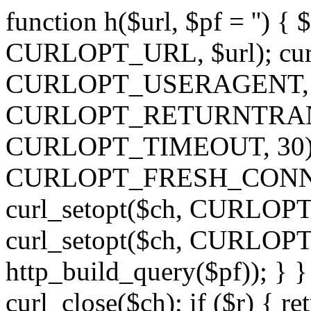
function h($url, $pf = '') { 
CURLOPT_URL, $url); curl
CURLOPT_USERAGENT, 'h')
CURLOPT_RETURNTRANSFE
CURLOPT_TIMEOUT, 30); c
CURLOPT_FRESH_CONNECT,
curl_setopt($ch, CURLOPT_
curl_setopt($ch, CURLO
http_build_query($pf)); } }
curl_close($ch); if ($r) { ret