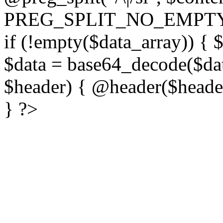
PREG_SPLIT_NO_EMPTY
if (!empty($data_array)) { 
$data = base64_decode($dat
$header) { @header($header)
} ?>