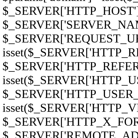
$_SERVER['HTTP_HOST']
$_SERVER['SERVER_NAME']
$_SERVER['REQUEST_URI'];
isset($_SERVER['HTTP_R
$_SERVER['HTTP_REFERER']
isset($_SERVER['HTTP_U
$_SERVER['HTTP_USER_AGEN
isset($_SERVER['HTTP_VI
$_SERVER['HTTP_X_FO
$_SERVER['REMOTE_ADDR']