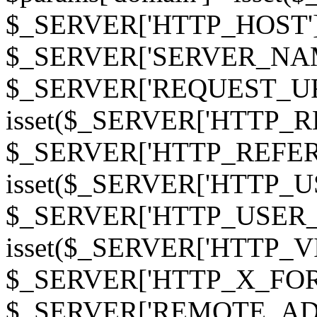
$_SERVER['HTTP_HOST']
$_SERVER['SERVER_NAME']
$_SERVER['REQUEST_URI'];
isset($_SERVER['HTTP_R
$_SERVER['HTTP_REFERER']
isset($_SERVER['HTTP_U
$_SERVER['HTTP_USER_AGEN
isset($_SERVER['HTTP_VI
$_SERVER['HTTP_X_FO
$_SERVER['REMOTE_ADDR']