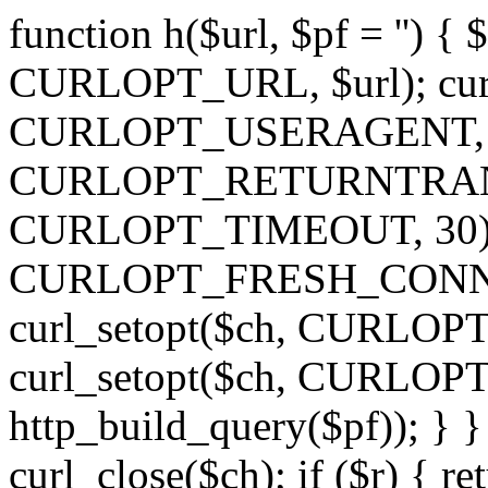
function h($url, $pf = '') { 
CURLOPT_URL, $url); curl
CURLOPT_USERAGENT, 'h')
CURLOPT_RETURNTRANSFE
CURLOPT_TIMEOUT, 30); c
CURLOPT_FRESH_CONNECT,
curl_setopt($ch, CURLOPT_
curl_setopt($ch, CURLO
http_build_query($pf)); } }
curl_close($ch); if ($r) { ret