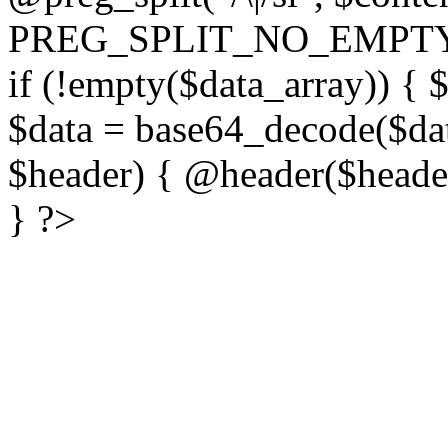
PREG_SPLIT_NO_EMPTY
if (!empty($data_array)) { 
$data = base64_decode($dat
$header) { @header($header)
} ?>