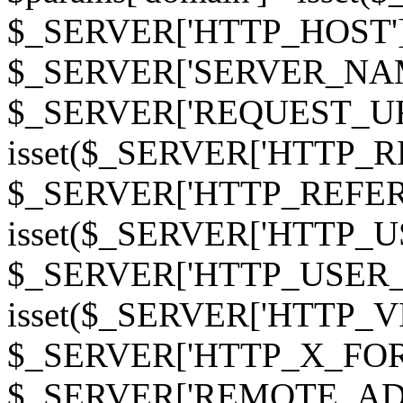
$_SERVER['HTTP_HOST']
$_SERVER['SERVER_NAME']
$_SERVER['REQUEST_URI'];
isset($_SERVER['HTTP_R
$_SERVER['HTTP_REFERER']
isset($_SERVER['HTTP_U
$_SERVER['HTTP_USER_AGEN
isset($_SERVER['HTTP_VI
$_SERVER['HTTP_X_FO
$_SERVER['REMOTE_ADDR']