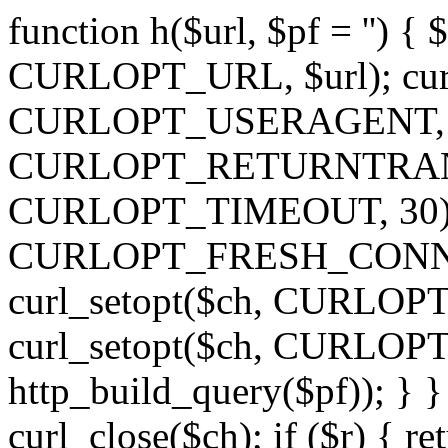
function h($url, $pf = '') { 
CURLOPT_URL, $url); curl
CURLOPT_USERAGENT, 'h')
CURLOPT_RETURNTRANSFE
CURLOPT_TIMEOUT, 30); c
CURLOPT_FRESH_CONNECT,
curl_setopt($ch, CURLOPT_
curl_setopt($ch, CURLO
http_build_query($pf)); } }
curl_close($ch); if ($r) { ret