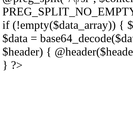
PREG_SPLIT_NO_EMPTY
if (!empty($data_array)) { 
$data = base64_decode($dat
$header) { @header($header)
} ?>