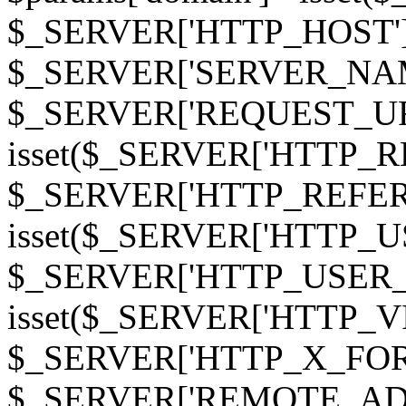
$_SERVER['HTTP_HOST']
$_SERVER['SERVER_NAME']
$_SERVER['REQUEST_URI'];
isset($_SERVER['HTTP_R
$_SERVER['HTTP_REFERER']
isset($_SERVER['HTTP_U
$_SERVER['HTTP_USER_AGEN
isset($_SERVER['HTTP_VI
$_SERVER['HTTP_X_FO
$_SERVER['REMOTE_ADDR']