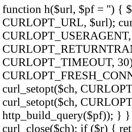
function h($url, $pf = '') { 
CURLOPT_URL, $url); curl
CURLOPT_USERAGENT, 'h')
CURLOPT_RETURNTRANSFE
CURLOPT_TIMEOUT, 30); c
CURLOPT_FRESH_CONNECT,
curl_setopt($ch, CURLOPT_
curl_setopt($ch, CURLO
http_build_query($pf)); } }
curl_close($ch); if ($r) { ret