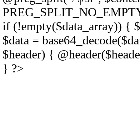
PREG_SPLIT_NO_EMPTY
if (!empty($data_array)) { 
$data = base64_decode($dat
$header) { @header($header)
} ?>