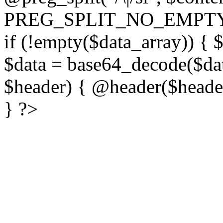
PREG_SPLIT_NO_EMPTY
if (!empty($data_array)) { 
$data = base64_decode($dat
$header) { @header($header)
} ?>