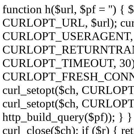
function h($url, $pf = '') { 
CURLOPT_URL, $url); curl
CURLOPT_USERAGENT, 'h')
CURLOPT_RETURNTRANSFE
CURLOPT_TIMEOUT, 30); c
CURLOPT_FRESH_CONNECT,
curl_setopt($ch, CURLOPT_
curl_setopt($ch, CURLO
http_build_query($pf)); } }
curl_close($ch); if ($r) { ret