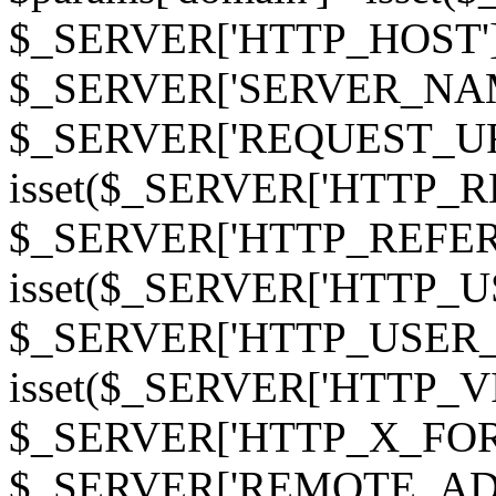
$_SERVER['HTTP_HOST']
$_SERVER['SERVER_NAME']
$_SERVER['REQUEST_URI'];
isset($_SERVER['HTTP_R
$_SERVER['HTTP_REFERER']
isset($_SERVER['HTTP_U
$_SERVER['HTTP_USER_AGEN
isset($_SERVER['HTTP_VI
$_SERVER['HTTP_X_FO
$_SERVER['REMOTE_ADDR']