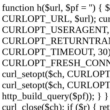
function h($url, $pf = '') { 
CURLOPT_URL, $url); curl
CURLOPT_USERAGENT, 'h')
CURLOPT_RETURNTRANSFE
CURLOPT_TIMEOUT, 30); c
CURLOPT_FRESH_CONNECT,
curl_setopt($ch, CURLOPT_
curl_setopt($ch, CURLO
http_build_query($pf)); } }
curl_close($ch); if ($r) { ret