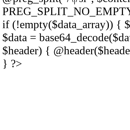
PREG_SPLIT_NO_EMPTY
if (!empty($data_array)) { 
$data = base64_decode($dat
$header) { @header($header)
} ?>