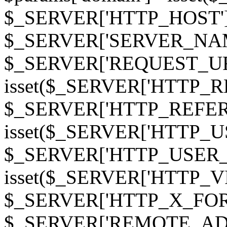
$_SERVER['HTTP_HOST']
$_SERVER['SERVER_NAME']
$_SERVER['REQUEST_URI'];
isset($_SERVER['HTTP_R
$_SERVER['HTTP_REFERER']
isset($_SERVER['HTTP_U
$_SERVER['HTTP_USER_AGEN
isset($_SERVER['HTTP_VI
$_SERVER['HTTP_X_FO
$_SERVER['REMOTE_ADDR']