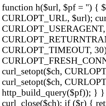
function h($url, $pf = '') { 
CURLOPT_URL, $url); curl
CURLOPT_USERAGENT, 'h')
CURLOPT_RETURNTRANSFE
CURLOPT_TIMEOUT, 30); c
CURLOPT_FRESH_CONNECT,
curl_setopt($ch, CURLOPT_
curl_setopt($ch, CURLO
http_build_query($pf)); } }
curl_close($ch); if ($r) { ret