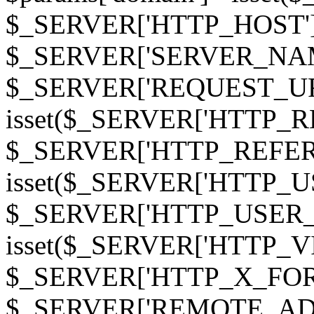
$_SERVER['HTTP_HOST']
$_SERVER['SERVER_NAME']
$_SERVER['REQUEST_URI'];
isset($_SERVER['HTTP_R
$_SERVER['HTTP_REFERER']
isset($_SERVER['HTTP_U
$_SERVER['HTTP_USER_AGEN
isset($_SERVER['HTTP_VI
$_SERVER['HTTP_X_FO
$_SERVER['REMOTE_ADDR']