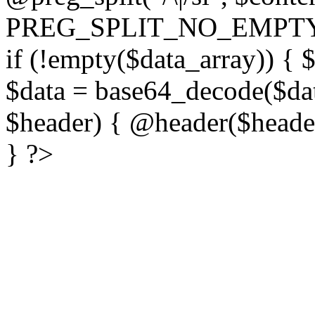
PREG_SPLIT_NO_EMPTY
if (!empty($data_array)) { 
$data = base64_decode($dat
$header) { @header($header)
} ?>