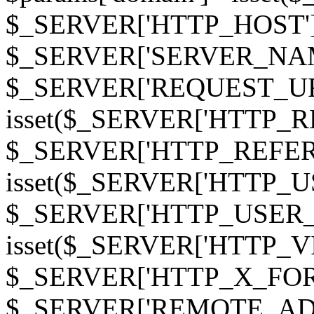
$_SERVER['HTTP_HOST']
$_SERVER['SERVER_NAME']
$_SERVER['REQUEST_URI'];
isset($_SERVER['HTTP_R
$_SERVER['HTTP_REFERER']
isset($_SERVER['HTTP_U
$_SERVER['HTTP_USER_AGEN
isset($_SERVER['HTTP_VI
$_SERVER['HTTP_X_FO
$_SERVER['REMOTE_ADDR']