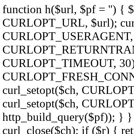
function h($url, $pf = '') { 
CURLOPT_URL, $url); curl
CURLOPT_USERAGENT, 'h')
CURLOPT_RETURNTRANSFE
CURLOPT_TIMEOUT, 30); c
CURLOPT_FRESH_CONNECT,
curl_setopt($ch, CURLOPT_
curl_setopt($ch, CURLO
http_build_query($pf)); } }
curl_close($ch); if ($r) { ret