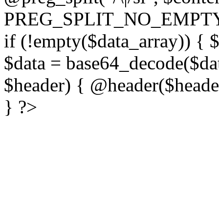
PREG_SPLIT_NO_EMPTY
if (!empty($data_array)) { 
$data = base64_decode($dat
$header) { @header($header)
} ?>