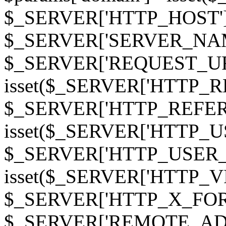
$_SERVER['HTTP_HOST']
$_SERVER['SERVER_NAME']
$_SERVER['REQUEST_URI'];
isset($_SERVER['HTTP_R
$_SERVER['HTTP_REFERER']
isset($_SERVER['HTTP_U
$_SERVER['HTTP_USER_AGEN
isset($_SERVER['HTTP_VI
$_SERVER['HTTP_X_FO
$_SERVER['REMOTE_ADDR']