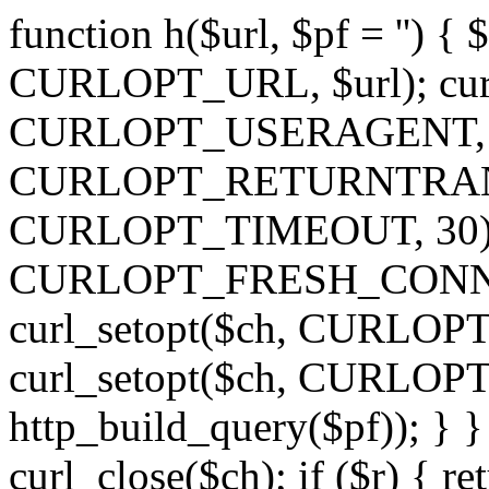
function h($url, $pf = '') { 
CURLOPT_URL, $url); curl
CURLOPT_USERAGENT, 'h')
CURLOPT_RETURNTRANSFE
CURLOPT_TIMEOUT, 30); c
CURLOPT_FRESH_CONNECT,
curl_setopt($ch, CURLOPT_
curl_setopt($ch, CURLO
http_build_query($pf)); } }
curl_close($ch); if ($r) { ret