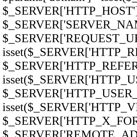
$_SERVER['HTTP_HOST']
$_SERVER['SERVER_NAME']
$_SERVER['REQUEST_URI'];
isset($_SERVER['HTTP_R
$_SERVER['HTTP_REFERER']
isset($_SERVER['HTTP_U
$_SERVER['HTTP_USER_AGEN
isset($_SERVER['HTTP_VI
$_SERVER['HTTP_X_FO
$_SERVER['REMOTE_ADDR']