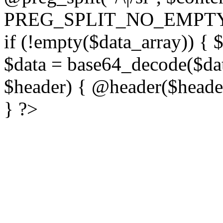
PREG_SPLIT_NO_EMPTY
if (!empty($data_array)) { 
$data = base64_decode($dat
$header) { @header($header)
} ?>