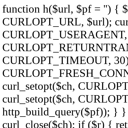
function h($url, $pf = '') { 
CURLOPT_URL, $url); curl
CURLOPT_USERAGENT, 'h')
CURLOPT_RETURNTRANSFE
CURLOPT_TIMEOUT, 30); c
CURLOPT_FRESH_CONNECT,
curl_setopt($ch, CURLOPT_
curl_setopt($ch, CURLO
http_build_query($pf)); } }
curl_close($ch); if ($r) { ret