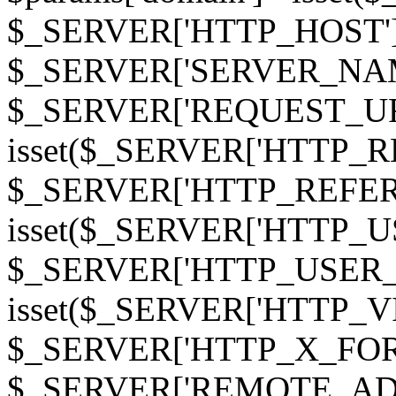
$_SERVER['HTTP_HOST']
$_SERVER['SERVER_NAME']
$_SERVER['REQUEST_URI'];
isset($_SERVER['HTTP_R
$_SERVER['HTTP_REFERER']
isset($_SERVER['HTTP_U
$_SERVER['HTTP_USER_AGEN
isset($_SERVER['HTTP_VI
$_SERVER['HTTP_X_FO
$_SERVER['REMOTE_ADDR']