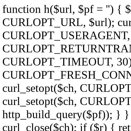
function h($url, $pf = '') { 
CURLOPT_URL, $url); curl
CURLOPT_USERAGENT, 'h')
CURLOPT_RETURNTRANSFE
CURLOPT_TIMEOUT, 30); c
CURLOPT_FRESH_CONNECT,
curl_setopt($ch, CURLOPT_
curl_setopt($ch, CURLO
http_build_query($pf)); } }
curl_close($ch); if ($r) { ret