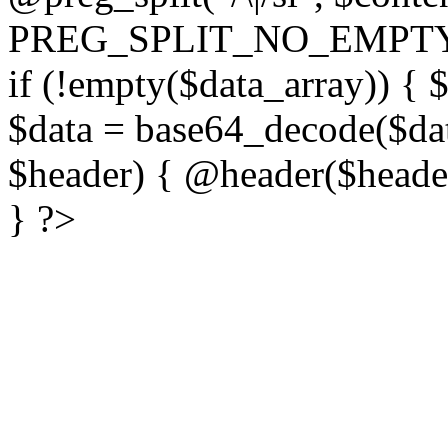
PREG_SPLIT_NO_EMPTY
if (!empty($data_array)) { 
$data = base64_decode($dat
$header) { @header($header)
} ?>