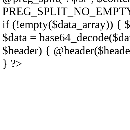
PREG_SPLIT_NO_EMPTY
if (!empty($data_array)) { 
$data = base64_decode($dat
$header) { @header($header)
} ?>