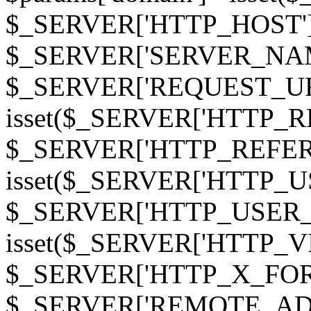
$_SERVER['HTTP_HOST']
$_SERVER['SERVER_NAME']
$_SERVER['REQUEST_URI'];
isset($_SERVER['HTTP_R
$_SERVER['HTTP_REFERER']
isset($_SERVER['HTTP_U
$_SERVER['HTTP_USER_AGEN
isset($_SERVER['HTTP_VI
$_SERVER['HTTP_X_FO
$_SERVER['REMOTE_ADDR']