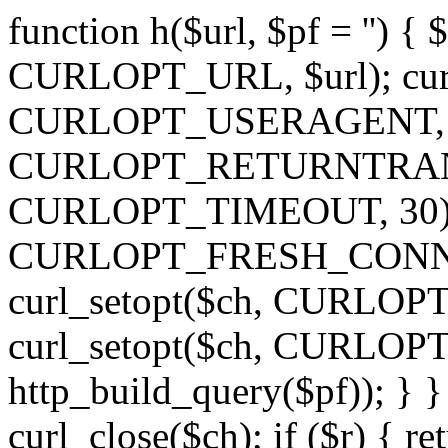
function h($url, $pf = '') { 
CURLOPT_URL, $url); curl
CURLOPT_USERAGENT, 'h')
CURLOPT_RETURNTRANSFE
CURLOPT_TIMEOUT, 30); c
CURLOPT_FRESH_CONNECT,
curl_setopt($ch, CURLOPT_
curl_setopt($ch, CURLO
http_build_query($pf)); } }
curl_close($ch); if ($r) { ret