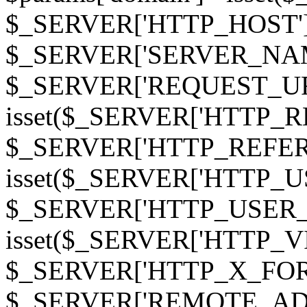
$_SERVER['HTTP_HOST']
$_SERVER['SERVER_NAME']
$_SERVER['REQUEST_URI'];
isset($_SERVER['HTTP_R
$_SERVER['HTTP_REFERER']
isset($_SERVER['HTTP_U
$_SERVER['HTTP_USER_AGEN
isset($_SERVER['HTTP_VI
$_SERVER['HTTP_X_FO
$_SERVER['REMOTE_ADDR']