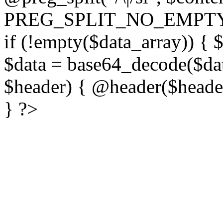
PREG_SPLIT_NO_EMPTY
if (!empty($data_array)) { 
$data = base64_decode($dat
$header) { @header($header)
} ?>