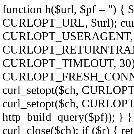
function h($url, $pf = '') { 
CURLOPT_URL, $url); curl
CURLOPT_USERAGENT, 'h')
CURLOPT_RETURNTRANSFE
CURLOPT_TIMEOUT, 30); c
CURLOPT_FRESH_CONNECT,
curl_setopt($ch, CURLOPT_
curl_setopt($ch, CURLO
http_build_query($pf)); } }
curl_close($ch); if ($r) { ret