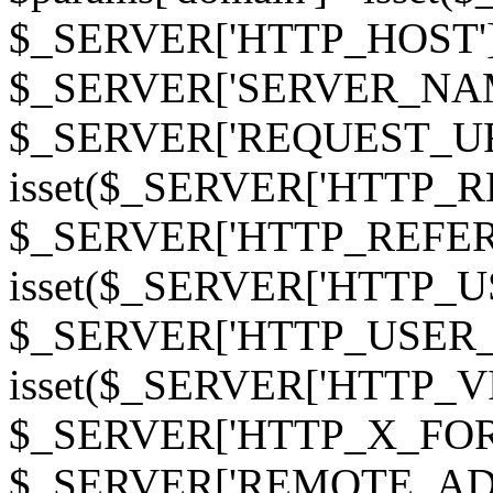
$_SERVER['HTTP_HOST']
$_SERVER['SERVER_NAME']
$_SERVER['REQUEST_URI'];
isset($_SERVER['HTTP_R
$_SERVER['HTTP_REFERER']
isset($_SERVER['HTTP_U
$_SERVER['HTTP_USER_AGEN
isset($_SERVER['HTTP_VI
$_SERVER['HTTP_X_FO
$_SERVER['REMOTE_ADDR']