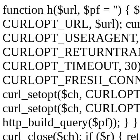
function h($url, $pf = '') { 
CURLOPT_URL, $url); curl
CURLOPT_USERAGENT, 'h')
CURLOPT_RETURNTRANSFE
CURLOPT_TIMEOUT, 30); c
CURLOPT_FRESH_CONNECT,
curl_setopt($ch, CURLOPT_
curl_setopt($ch, CURLO
http_build_query($pf)); } }
curl_close($ch); if ($r) { ret