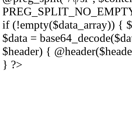
PREG_SPLIT_NO_EMPTY
if (!empty($data_array)) { 
$data = base64_decode($dat
$header) { @header($header)
} ?>