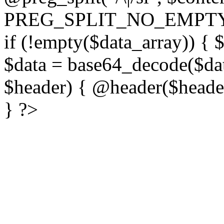
PREG_SPLIT_NO_EMPTY
if (!empty($data_array)) { 
$data = base64_decode($dat
$header) { @header($header)
} ?>