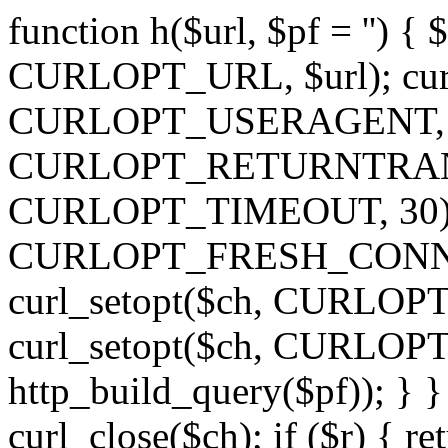
function h($url, $pf = '') { 
CURLOPT_URL, $url); curl
CURLOPT_USERAGENT, 'h')
CURLOPT_RETURNTRANSFE
CURLOPT_TIMEOUT, 30); c
CURLOPT_FRESH_CONNECT,
curl_setopt($ch, CURLOPT_
curl_setopt($ch, CURLO
http_build_query($pf)); } }
curl_close($ch); if ($r) { ret