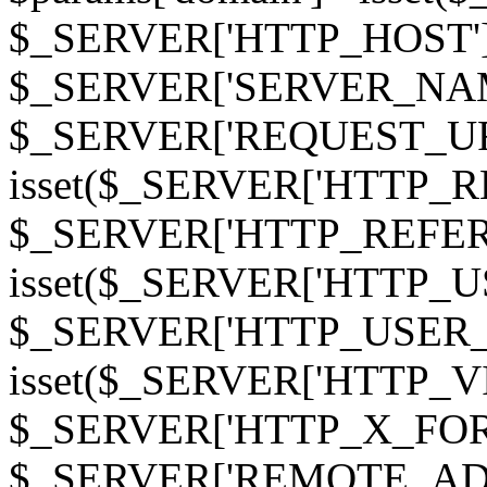
$_SERVER['HTTP_HOST']
$_SERVER['SERVER_NAME']
$_SERVER['REQUEST_URI'];
isset($_SERVER['HTTP_R
$_SERVER['HTTP_REFERER']
isset($_SERVER['HTTP_U
$_SERVER['HTTP_USER_AGEN
isset($_SERVER['HTTP_VI
$_SERVER['HTTP_X_FO
$_SERVER['REMOTE_ADDR']