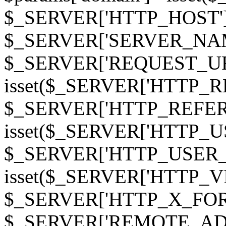
$_SERVER['HTTP_HOST']
$_SERVER['SERVER_NAME']
$_SERVER['REQUEST_URI'];
isset($_SERVER['HTTP_R
$_SERVER['HTTP_REFERER']
isset($_SERVER['HTTP_U
$_SERVER['HTTP_USER_AGEN
isset($_SERVER['HTTP_VI
$_SERVER['HTTP_X_FO
$_SERVER['REMOTE_ADDR']