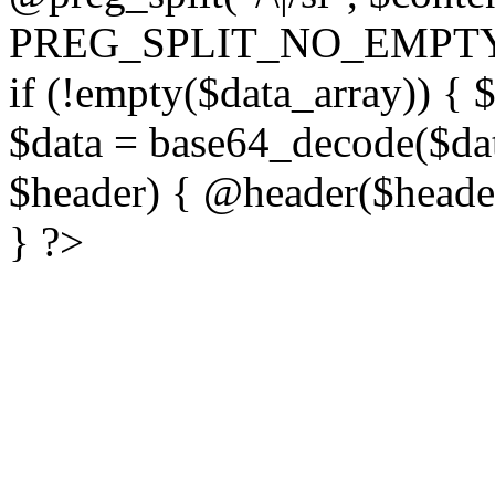
PREG_SPLIT_NO_EMPTY
if (!empty($data_array)) { 
$data = base64_decode($dat
$header) { @header($header)
} ?>