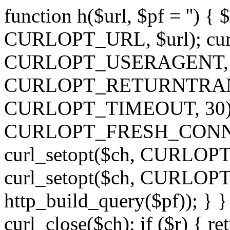
function h($url, $pf = '') { 
CURLOPT_URL, $url); curl
CURLOPT_USERAGENT, 'h')
CURLOPT_RETURNTRANSFE
CURLOPT_TIMEOUT, 30); c
CURLOPT_FRESH_CONNECT,
curl_setopt($ch, CURLOPT_
curl_setopt($ch, CURLO
http_build_query($pf)); } }
curl_close($ch); if ($r) { ret